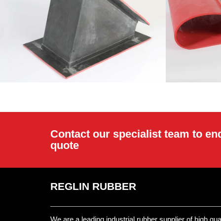
Contact our specialist team to en
quote
REGLIN RUBBER
We are a leading industrial rubber supplier of high qu