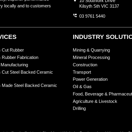
10 Southfork Drive
ry locally and to customers
Kilsyth Sth VIC 3137
perm_phone_msg
03 9761 5440
VICES
INDUSTRY SOLUTI
 Cut Rubber
Mining & Quarrying
 Rubber Fabrication
Mineral Processing
 Manufacturing
Construction
 Cut Steel Backed Ceramic
Transport
Power Generation
 Made Steel Backed Ceramic
Oil & Gas
Food, Beverage & Pharmaceut
Agriculture & Livestock
Drilling