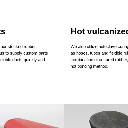
ts
Hot vulcanize
 our stocked rubber
We also utilize autoclave cur
us to supply custom parts
as hoses, tubes and flexible r
lexible ducts quickly and
combination of uncured rubber, 
hot bonding method.