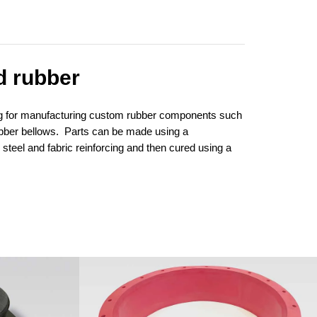
d rubber
ing for manufacturing custom rubber components such
ubber bellows. Parts can be made using a
steel and fabric reinforcing and then cured using a