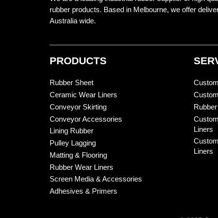
rubber products. Based in Melbourne, we offer delive
Australia wide.
PRODUCTS
SER
Rubber Sheet
Custom
Ceramic Wear Liners
Custom
Conveyor Skirting
Rubber
Conveyor Accessories
Custom
Liners
Lining Rubber
Custom
Pulley Lagging
Liners
Matting & Flooring
Rubber Wear Liners
Screen Media & Accessories
Adhesives & Primers