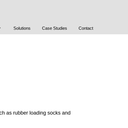
Solutions
Case Studies
Contact
uch as rubber loading socks and