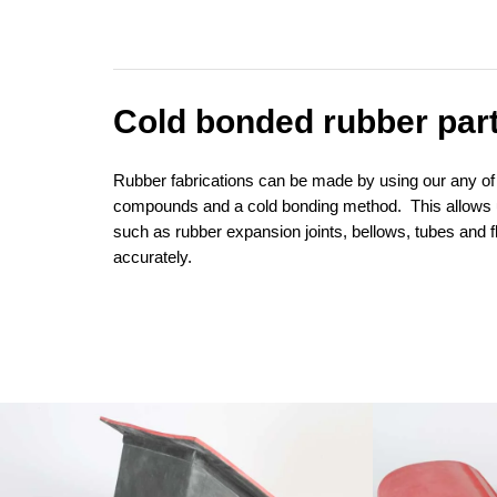
Cold bonded rubber par
Rubber fabrications can be made by using our any of
compounds and a cold bonding method. This allows 
such as rubber expansion joints, bellows, tubes and f
accurately.