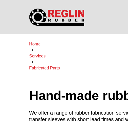
Home
Services
Fabricated Parts
Hand-made rubbe
We offer a range of rubber fabrication ser
transfer sleeves with short lead times and w