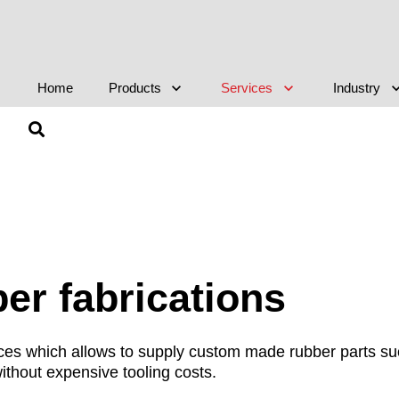
Home
Products
Services
Industry
r fabrications
vices which allows to supply custom made rubber parts s
ithout expensive tooling costs.