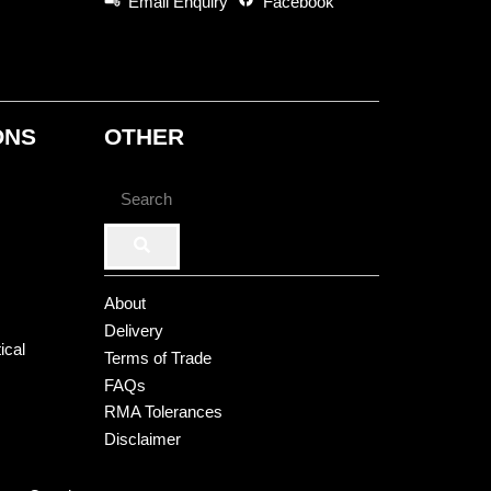
Email Enquiry
Facebook
ONS
OTHER
About
Delivery
ical
Terms of Trade
FAQs
RMA Tolerances
Disclaimer