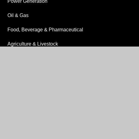
Power Generation
Oil & Gas
Food, Beverage & Pharmaceutical
Agriculture & Livestock
Drilling
keyboard_arrow_up
OTHER
About
Delivery