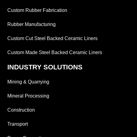
Custom Rubber Fabrication
Rubber Manufacturing
Custom Cut Steel Backed Ceramic Liners
Custom Made Steel Backed Ceramic Liners
INDUSTRY SOLUTIONS
Mining & Quarrying
Mineral Processing
Construction
Transport