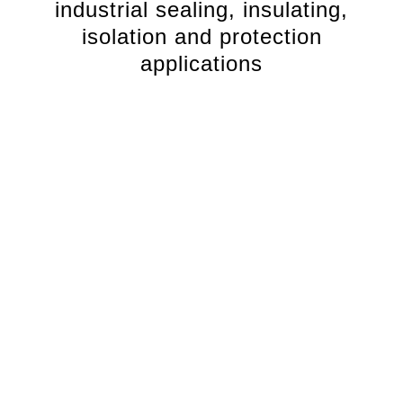
industrial sealing, insulating,
isolation and protection
applications
Comprehensive stocked range
We stock a comprehensive range of EPDM rubber sheet
in a variety of compounds, displaying different
mechanical, physical and chemical properties.
This
ensures we supply you the right EPDM rubber sheet to
suit your industrial application.
Premium EPDM rubber compounds
Specially formulated premium Reglin EPDM rubber
compounds deliver high temperature resistance and