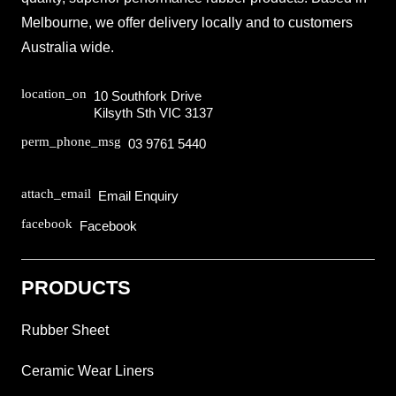
Melbourne, we offer delivery locally and to customers
Australia wide.
location_on
10 Southfork Drive
Kilsyth Sth VIC 3137
perm_phone_msg
03 9761 5440
attach_email
Email Enquiry
facebook
Facebook
PRODUCTS
Rubber Sheet
Ceramic Wear Liners