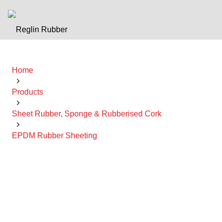
Home
Products
Sheet Rubber, Sponge & Rubberised Cork
EPDM Rubber Sheeting