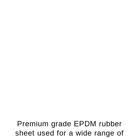
Premium grade EPDM rubber
sheet used for a wide range of