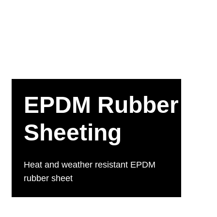
EPDM Rubber
Sheeting
Heat and weather resistant EPDM
rubber sheet