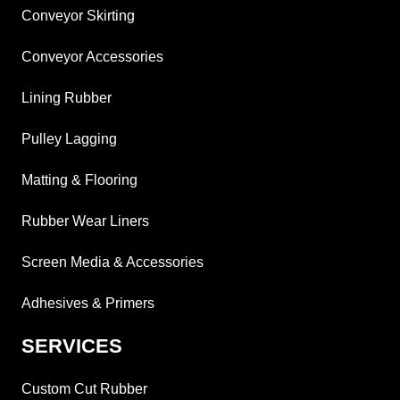
Conveyor Skirting
Conveyor Accessories
Lining Rubber
Pulley Lagging
Matting & Flooring
Rubber Wear Liners
Screen Media & Accessories
Adhesives & Primers
SERVICES
Custom Cut Rubber