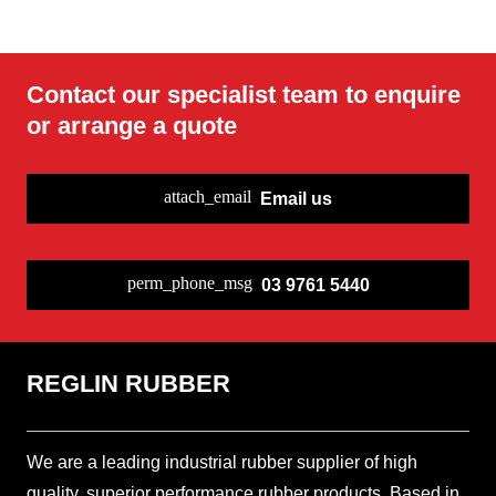
Soft EPDM 45
Fire resistant
White (FDA)
Potable Water
EPDM 65
EPDM 65
Peroxide
EPDM Rubber
EPDM Rubber
Rubber Sheet
EPDM Rubber
Rubber Sheet
Cured EPDM
Nylon
Contact our specialist team to enquire
Sheet
Sheet
Sheet
Rubber Sheet
Insertion
Rubber Sheet
or arrange a quote
attach_email
Email us
perm_phone_msg
03 9761 5440
REGLIN RUBBER
We are a leading industrial rubber supplier of high
quality, superior performance rubber products. Based in