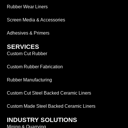
Rubber Wear Liners
Screen Media & Accessories
Adhesives & Primers
SERVICES
Custom Cut Rubber
Custom Rubber Fabrication
Rubber Manufacturing
Custom Cut Steel Backed Ceramic Liners
Custom Made Steel Backed Ceramic Liners
INDUSTRY SOLUTIONS
Mining & Quarrying