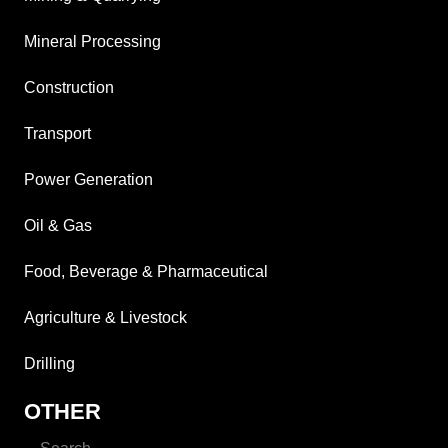
Mineral Processing
Construction
Transport
Power Generation
Oil & Gas
Food, Beverage & Pharmaceutical
Agriculture & Livestock
Drilling
OTHER