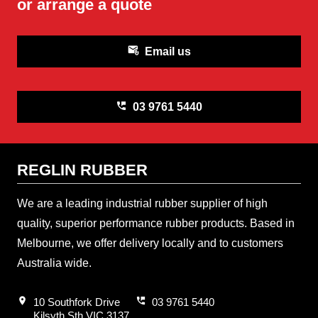
or arrange a quote
attach_email
Email us
perm_phone_msg
03 9761 5440
REGLIN RUBBER
We are a leading industrial rubber supplier of high
quality, superior performance rubber products. Based in
Melbourne, we offer delivery locally and to customers
Australia wide.
location_on
perm_phone_msg
10 Southfork Drive
03 9761 5440
Kilsyth Sth VIC 3137