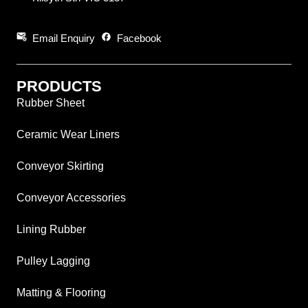
attach_email
facebook
Email Enquiry
Facebook
PRODUCTS
Rubber Sheet
Ceramic Wear Liners
Conveyor Skirting
Conveyor Accessories
Lining Rubber
Pulley Lagging
Matting & Flooring