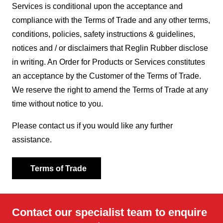
Services is conditional upon the acceptance and
compliance with the Terms of Trade and any other terms,
conditions, policies, safety instructions & guidelines,
notices and / or disclaimers that Reglin Rubber disclose
in writing. An Order for Products or Services constitutes
an acceptance by the Customer of the Terms of Trade.
We reserve the right to amend the Terms of Trade at any
time without notice to you.
Please contact us if you would like any further
assistance.
Terms of Trade
Contact our specialist team to enquire