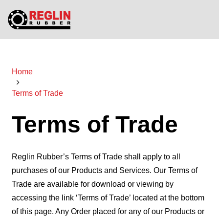
Home
Terms of Trade
Terms of Trade
Reglin Rubber’s Terms of Trade shall apply to all
purchases of our Products and Services. Our Terms of
Trade are available for download or viewing by
accessing the link ‘Terms of Trade’ located at the bottom
of this page. Any Order placed for any of our Products or