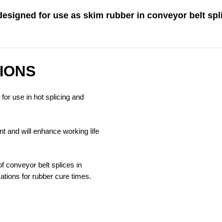
esigned for use as skim rubber in conveyor belt spl
IONS
for use in hot splicing and
t and will enhance working life
of conveyor belt splices in
ations for rubber cure times.