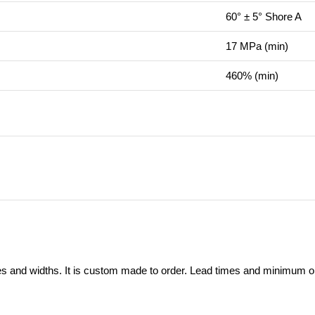
60° ± 5° Shore A
17 MPa (min)
460% (min)
ses and widths. It is custom made to order. Lead times and minimum ord