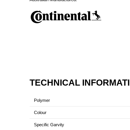
TECHNICAL INFORMAT
Polymer
Colour
Specific Garvity