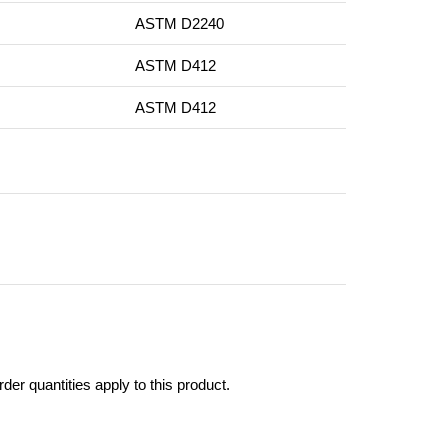
ASTM D2240
ASTM D412
ASTM D412
er quantities apply to this product.