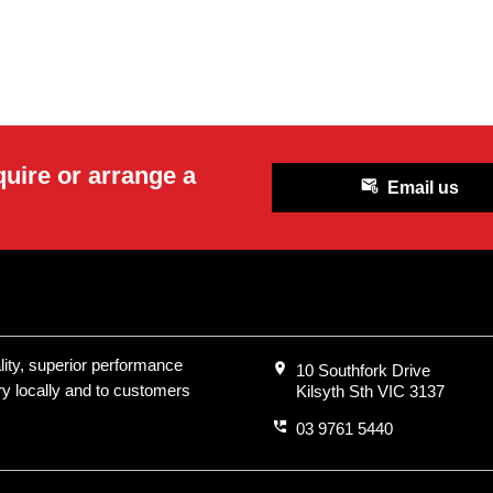
quire or arrange a
attach_email
Email us
ality, superior performance
location_on
10 Southfork Drive
ry locally and to customers
Kilsyth Sth VIC 3137
perm_phone_msg
03 9761 5440