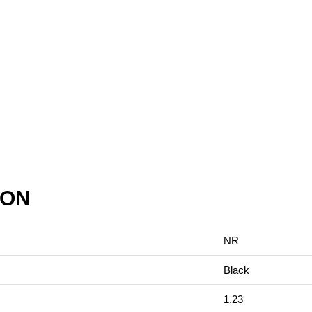
ION
NR
Black
1.23