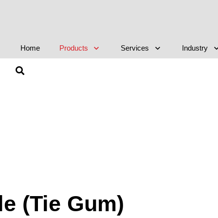
Home
Products
Services
Industry
le (Tie Gum)