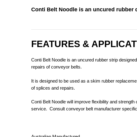
Conti Belt Noodle is an uncured rubber d
FEATURES & APPLICAT
Conti Belt Noodle is an uncured rubber strip designed 
repairs of conveyor belts.
It is designed to be used as a skim rubber replacemen
of splices and repairs.
Conti Belt Noodle will improve flexibility and strength 
service. Consult conveyor belt manufacturer specific
Australian Manufactured.