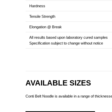
Hardness
Tensile Strength
Elongation @ Break
All results based upon laboratory cured samples
Specification subject to change without notice
AVAILABLE SIZES
Conti Belt Noodle is available in a range of thicknes