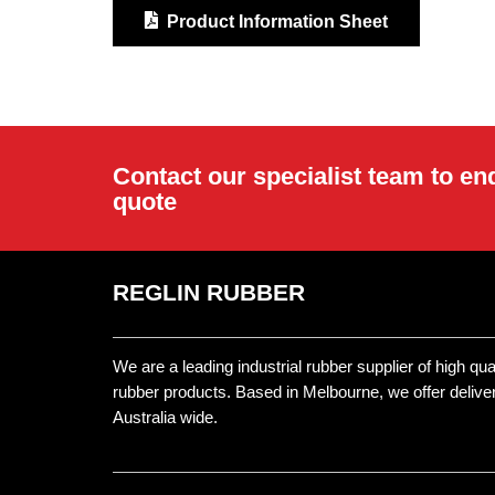
Product Information Sheet
Contact our specialist team to en
quote
REGLIN RUBBER
We are a leading industrial rubber supplier of high qu
rubber products. Based in Melbourne, we offer delive
Australia wide.