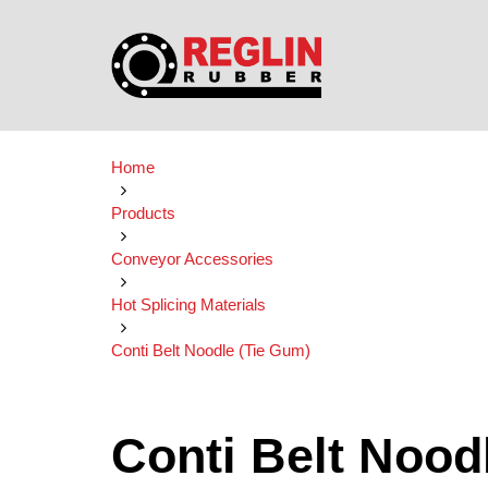
Home
Products
Conveyor Accessories
Hot Splicing Materials
Conti Belt Noodle (Tie Gum)
Conti Belt Nood