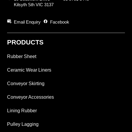
Kilsyth Sth VIC 3137
attach_email
facebook
Email Enquiry
Facebook
PRODUCTS
Rubber Sheet
Ceramic Wear Liners
Conveyor Skirting
Conveyor Accessories
Lining Rubber
Pulley Lagging