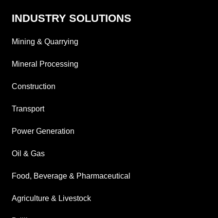
INDUSTRY SOLUTIONS
Mining & Quarrying
Mineral Processing
Construction
Transport
Power Generation
Oil & Gas
Food, Beverage & Pharmaceutical
Agriculture & Livestock