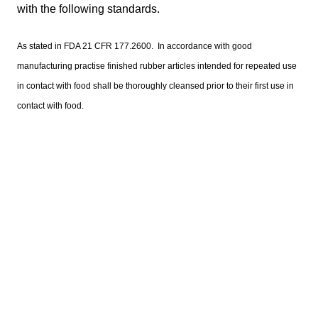
with the following standards.
As stated in FDA 21 CFR 177.2600. In accordance with good
manufacturing practise finished rubber articles intended for repeated use
in contact with food shall be thoroughly cleansed prior to their first use in
contact with food.