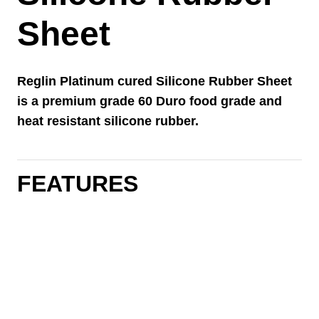
Sheet
Reglin Platinum cured Silicone Rubber Sheet
is a premium grade 60 Duro food grade and
heat resistant silicone rubber.
FEATURES