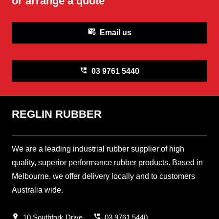
or arrange a quote
attach_email
Email us
perm_phone_msg
03 9761 5440
REGLIN RUBBER
We are a leading industrial rubber supplier of high
quality, superior performance rubber products. Based in
Melbourne, we offer delivery locally and to customers
Australia wide.
location_on
perm_phone_msg
10 Southfork Drive
03 9761 5440