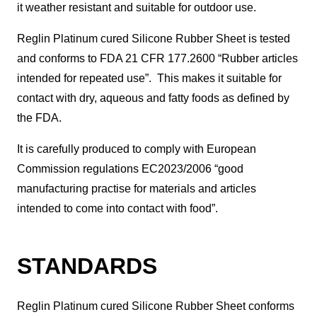
it weather resistant and suitable for outdoor use.
Reglin Platinum cured Silicone Rubber Sheet is tested
and conforms to FDA 21 CFR 177.2600 “Rubber articles
intended for repeated use”. This makes it suitable for
contact with dry, aqueous and fatty foods as defined by
the FDA.
It is carefully produced to comply with European
Commission regulations EC2023/2006 “good
manufacturing practise for materials and articles
intended to come into contact with food”.
STANDARDS
Reglin Platinum cured Silicone Rubber Sheet conforms