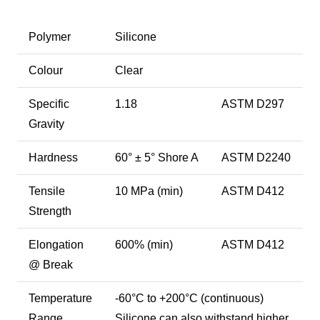
Polymer
Silicone
Colour
Clear
Specific
1.18
ASTM D297
Gravity
Hardness
60° ± 5° Shore A
ASTM D2240
Tensile
10 MPa (min)
ASTM D412
Strength
Elongation
600% (min)
ASTM D412
@ Break
Temperature
-60°C to +200°C (continuous)
Range
Silicone can also withstand higher