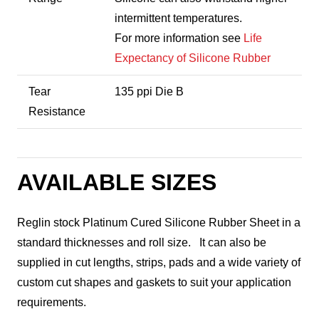
intermittent temperatures.
For more information see
Life
Expectancy of Silicone Rubber
Tear
135 ppi Die B
Resistance
AVAILABLE SIZES
Reglin stock Platinum Cured Silicone Rubber Sheet in a
standard thicknesses and roll size. It can also be
supplied in cut lengths, strips, pads and a wide variety of
custom cut shapes and gaskets to suit your application
requirements.