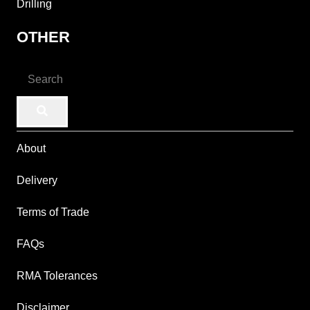
Drilling
OTHER
About
Delivery
Terms of Trade
FAQs
RMA Tolerances
Disclaimer