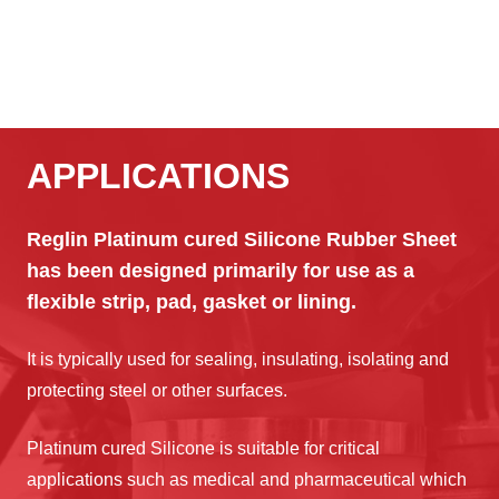
APPLICATIONS
Reglin Platinum cured Silicone Rubber Sheet
has been designed primarily for use as a
flexible strip, pad, gasket or lining.
It is typically used for sealing, insulating, isolating and
protecting steel or other surfaces.
Platinum cured Silicone is suitable for critical
applications such as medical and pharmaceutical which