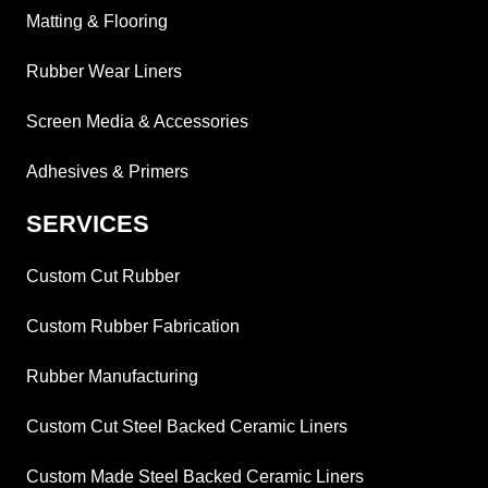
Matting & Flooring
Rubber Wear Liners
Screen Media & Accessories
Adhesives & Primers
SERVICES
Custom Cut Rubber
Custom Rubber Fabrication
Rubber Manufacturing
Custom Cut Steel Backed Ceramic Liners
Custom Made Steel Backed Ceramic Liners