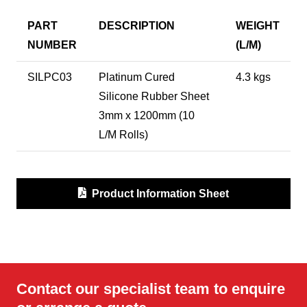
PART
DESCRIPTION
WEIGHT
NUMBER
(L/M)
SILPC03
Platinum Cured
4.3 kgs
Silicone Rubber Sheet
3mm x 1200mm (10
L/M Rolls)
Product Information Sheet
Contact our specialist team to enquire