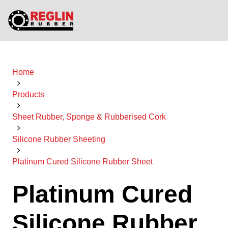
Home
Products
Sheet Rubber, Sponge & Rubberised Cork
Silicone Rubber Sheeting
Platinum Cured Silicone Rubber Sheet
Platinum Cured
Silicone Rubber