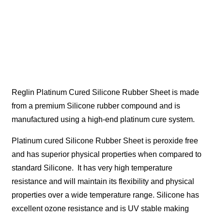
Reglin Platinum Cured Silicone Rubber Sheet is made
from a premium Silicone rubber compound and is
manufactured using a high-end platinum cure system.
Platinum cured Silicone Rubber Sheet is peroxide free
and has superior physical properties when compared to
standard Silicone. It has very high temperature
resistance and will maintain its flexibility and physical
properties over a wide temperature range. Silicone has
excellent ozone resistance and is UV stable making