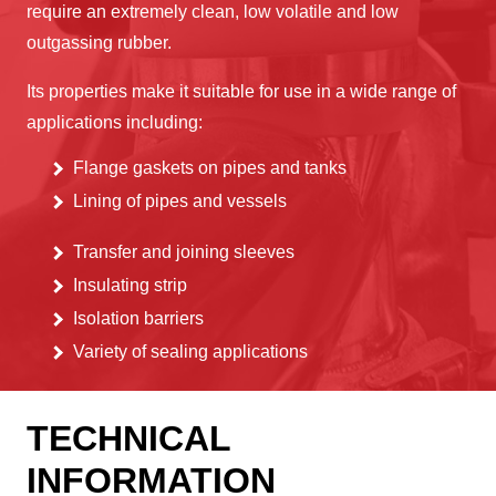
require an extremely clean, low volatile and low
outgassing rubber.
Its properties make it suitable for use in a wide range of
applications including:
Flange gaskets on pipes and tanks
Lining of pipes and vessels
Transfer and joining sleeves
Insulating strip
Isolation barriers
Variety of sealing applications
TECHNICAL
INFORMATION