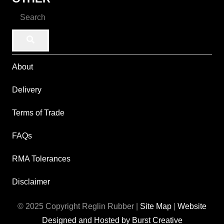
About
Delivery
Terms of Trade
FAQs
RMA Tolerances
Disclaimer
© 2025 Copyright Reglin Rubber |
Site Map
|
Website
Designed and Hosted by Burst Creative