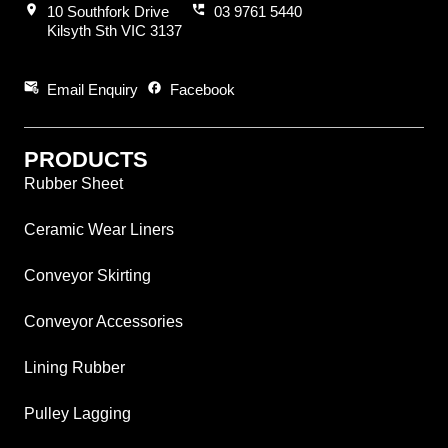
location_on
perm_phone_msg
10 Southfork Drive
03 9761 5440
Kilsyth Sth VIC 3137
attach_email
facebook
Email Enquiry
Facebook
PRODUCTS
Rubber Sheet
Ceramic Wear Liners
Conveyor Skirting
Conveyor Accessories
Lining Rubber
Pulley Lagging