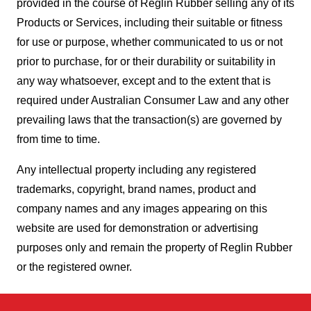
provided in the course of Reglin Rubber selling any of its
Products or Services, including their suitable or fitness
for use or purpose, whether communicated to us or not
prior to purchase, for or their durability or suitability in
any way whatsoever, except and to the extent that is
required under Australian Consumer Law and any other
prevailing laws that the transaction(s) are governed by
from time to time.
Any intellectual property including any registered
trademarks, copyright, brand names, product and
company names and any images appearing on this
website are used for demonstration or advertising
purposes only and remain the property of Reglin Rubber
or the registered owner.