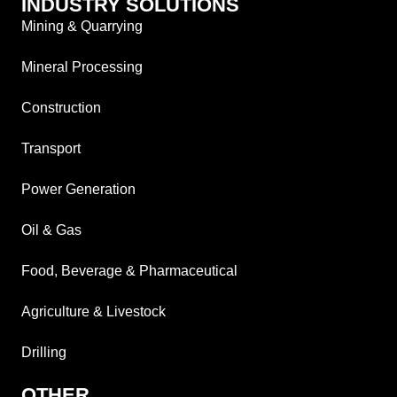
INDUSTRY SOLUTIONS
Mining & Quarrying
Mineral Processing
Construction
Transport
Power Generation
Oil & Gas
Food, Beverage & Pharmaceutical
Agriculture & Livestock
Drilling
OTHER