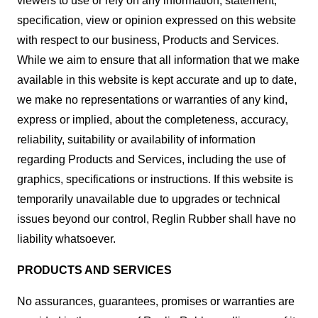
viewers to use or rely on any information, statement,
specification, view or opinion expressed on this website
with respect to our business, Products and Services.
While we aim to ensure that all information that we make
available in this website is kept accurate and up to date,
we make no representations or warranties of any kind,
express or implied, about the completeness, accuracy,
reliability, suitability or availability of information
regarding Products and Services, including the use of
graphics, specifications or instructions. If this website is
temporarily unavailable due to upgrades or technical
issues beyond our control, Reglin Rubber shall have no
liability whatsoever.
PRODUCTS AND SERVICES
No assurances, guarantees, promises or warranties are