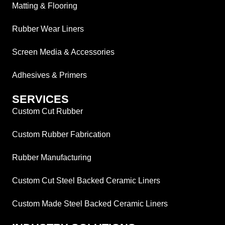
Matting & Flooring
Rubber Wear Liners
Screen Media & Accessories
Adhesives & Primers
SERVICES
Custom Cut Rubber
Custom Rubber Fabrication
Rubber Manufacturing
Custom Cut Steel Backed Ceramic Liners
Custom Made Steel Backed Ceramic Liners