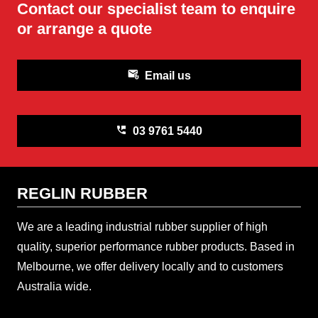
Contact our specialist team to enquire
or arrange a quote
attach_email
Email us
perm_phone_msg
03 9761 5440
REGLIN RUBBER
We are a leading industrial rubber supplier of high
quality, superior performance rubber products. Based in
Melbourne, we offer delivery locally and to customers
Australia wide.