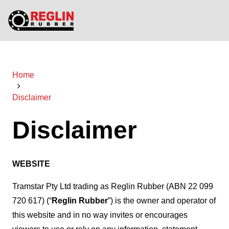
Home
Disclaimer
Disclaimer
WEBSITE
Tramstar Pty Ltd trading as Reglin Rubber (ABN 22 099
720 617) (“
Reglin Rubber
”) is the owner and operator of
this website and in no way invites or encourages