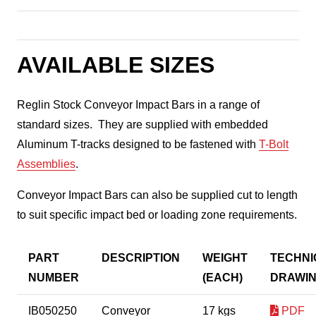
AVAILABLE SIZES
Reglin Stock Conveyor Impact Bars in a range of
standard sizes. They are supplied with embedded
Aluminum T-tracks designed to be fastened with
T-Bolt
Assemblies
.
Conveyor Impact Bars can also be supplied cut to length
to suit specific impact bed or loading zone requirements.
PART
DESCRIPTION
WEIGHT
TECHNI
NUMBER
(EACH)
DRAWI
IB050250
Conveyor
17 kgs
PDF