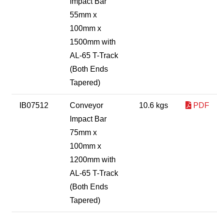
Impact Bar
55mm x
100mm x
1500mm with
AL-65 T-Track
(Both Ends
Tapered)
IB07512
Conveyor
10.6 kgs
PDF
Impact Bar
75mm x
100mm x
1200mm with
AL-65 T-Track
(Both Ends
Tapered)