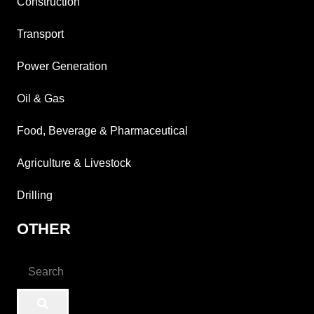
Construction
Transport
Power Generation
Oil & Gas
Food, Beverage & Pharmaceutical
Agriculture & Livestock
Drilling
OTHER