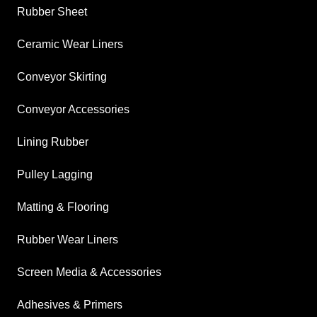
Rubber Sheet
Ceramic Wear Liners
Conveyor Skirting
Conveyor Accessories
Lining Rubber
Pulley Lagging
Matting & Flooring
Rubber Wear Liners
Screen Media & Accessories
Adhesives & Primers