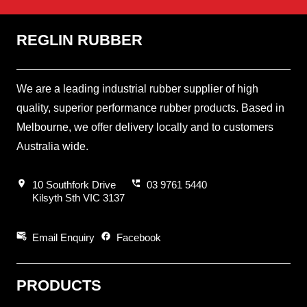
REGLIN RUBBER
We are a leading industrial rubber supplier of high
quality, superior performance rubber products. Based in
Melbourne, we offer delivery locally and to customers
Australia wide.
location_on
perm_phone_msg
10 Southfork Drive
03 9761 5440
Kilsyth Sth VIC 3137
attach_email
facebook
Email Enquiry
Facebook
PRODUCTS