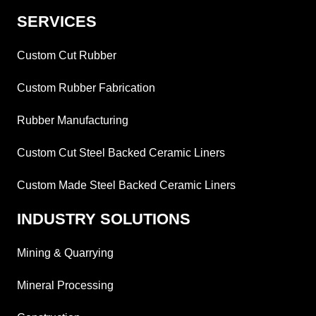
SERVICES
Custom Cut Rubber
Custom Rubber Fabrication
Rubber Manufacturing
Custom Cut Steel Backed Ceramic Liners
Custom Made Steel Backed Ceramic Liners
INDUSTRY SOLUTIONS
Mining & Quarrying
Mineral Processing