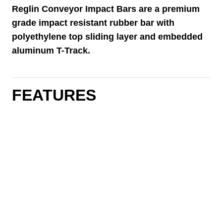
Reglin Conveyor Impact Bars are a premium
grade impact resistant rubber bar with
polyethylene top sliding layer and embedded
aluminum T-Track.
FEATURES