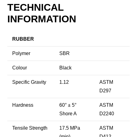
TECHNICAL
INFORMATION
RUBBER
Polymer
SBR
Colour
Black
Specific Gravity
1.12
ASTM
D297
Hardness
60° ± 5°
ASTM
Shore A
D2240
Tensile Strength
17.5 MPa
ASTM
(min)
D412