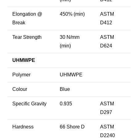
Elongation @
450% (min)
ASTM
Break
D412
Tear Strength
30 N/mm
ASTM
(min)
D624
UHMWPE
Polymer
UHMWPE
Colour
Blue
Specific Gravity
0.935
ASTM
D297
Hardness
66 Shore D
ASTM
D2240