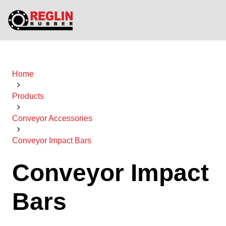
Home
Products
Conveyor Accessories
Conveyor Impact Bars
Conveyor Impact
Bars