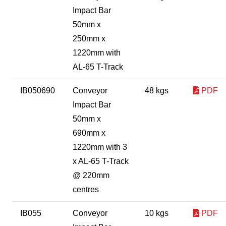
Impact Bar
50mm x
250mm x
1220mm with
AL-65 T-Track
IB050690
Conveyor
48 kgs
PDF
Impact Bar
50mm x
690mm x
1220mm with 3
x AL-65 T-Track
@ 220mm
centres
IB055
Conveyor
10 kgs
PDF