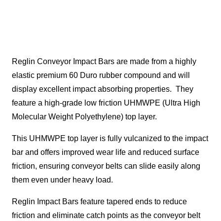
Reglin Conveyor Impact Bars are made from a highly
elastic premium 60 Duro rubber compound and will
display excellent impact absorbing properties. They
feature a high-grade low friction UHMWPE (Ultra High
Molecular Weight Polyethylene) top layer.
This UHMWPE top layer is fully vulcanized to the impact
bar and offers improved wear life and reduced surface
friction, ensuring conveyor belts can slide easily along
them even under heavy load.
Reglin Impact Bars feature tapered ends to reduce
friction and eliminate catch points as the conveyor belt