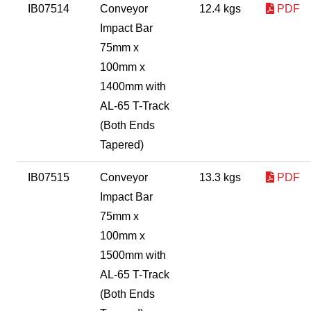
IB07514
Conveyor
12.4 kgs
PDF
Impact Bar
75mm x
100mm x
1400mm with
AL-65 T-Track
(Both Ends
Tapered)
IB07515
Conveyor
13.3 kgs
PDF
Impact Bar
75mm x
100mm x
1500mm with
AL-65 T-Track
(Both Ends