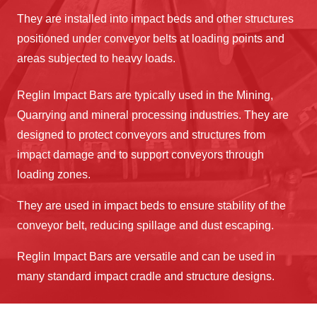
They are installed into impact beds and other structures
positioned under conveyor belts at loading points and
areas subjected to heavy loads.
Reglin Impact Bars are typically used in the Mining,
Quarrying and mineral processing industries. They are
designed to protect conveyors and structures from
impact damage and to support conveyors through
loading zones.
They are used in impact beds to ensure stability of the
conveyor belt, reducing spillage and dust escaping.
Reglin Impact Bars are versatile and can be used in
many standard impact cradle and structure designs.