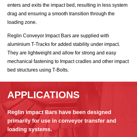
enters and exits the impact bed, resulting in less system
drag and ensuring a smooth transition through the
loading zone.
Reglin Conveyor Impact Bars are supplied with
aluminium T-Tracks for added stability under impact.
They are lightweight and allow for strong and easy
mechanical fastening to Impact cradles and other impact
bed structures using T-Bolts.
APPLICATIONS
Reglin Impact Bars have been designed
primarily for use in conveyor transfer and
loading systems.