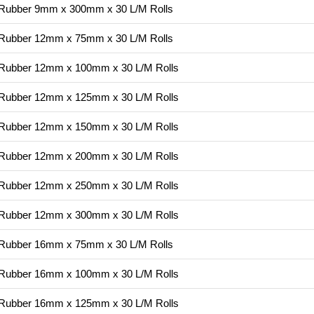
g Rubber 9mm x 300mm x 30 L/M Rolls
g Rubber 12mm x 75mm x 30 L/M Rolls
ng Rubber 12mm x 100mm x 30 L/M Rolls
ng Rubber 12mm x 125mm x 30 L/M Rolls
ng Rubber 12mm x 150mm x 30 L/M Rolls
ng Rubber 12mm x 200mm x 30 L/M Rolls
ng Rubber 12mm x 250mm x 30 L/M Rolls
ng Rubber 12mm x 300mm x 30 L/M Rolls
g Rubber 16mm x 75mm x 30 L/M Rolls
ng Rubber 16mm x 100mm x 30 L/M Rolls
ng Rubber 16mm x 125mm x 30 L/M Rolls