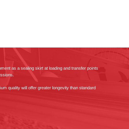
pment as a sealing skirt at loading and transfer points
issions.
um quality will offer greater longevity than standard