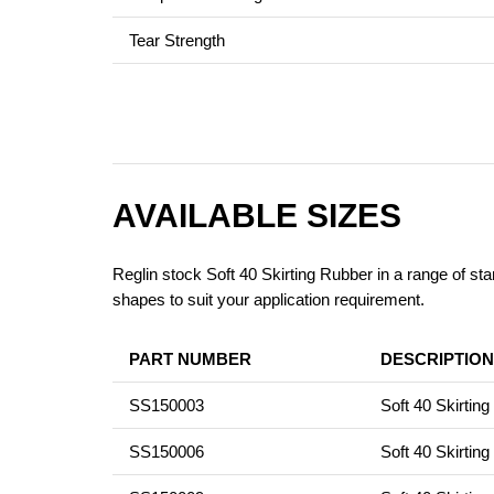
Tear Strength
AVAILABLE SIZES
Reglin stock Soft 40 Skirting Rubber in a range of sta
shapes to suit your application requirement.
PART NUMBER
DESCRIPTION
SS150003
Soft 40 Skirti
SS150006
Soft 40 Skirti