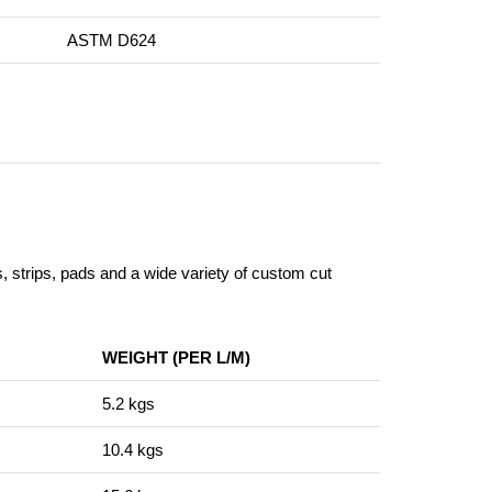
ASTM D624
s, strips, pads and a wide variety of custom cut
WEIGHT (PER L/M)
5.2 kgs
10.4 kgs