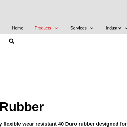
Home
Products
Services
Industry
g Rubber
y flexible wear resistant 40 Duro rubber designed for