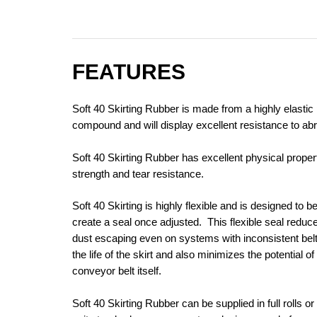
FEATURES
Soft 40 Skirting Rubber is made from a highly elasti
compound and will display excellent resistance to abr
Soft 40 Skirting Rubber has excellent physical proper
strength and tear resistance.
Soft 40 Skirting is highly flexible and is designed to 
create a seal once adjusted. This flexible seal reduce
dust escaping even on systems with inconsistent belt
the life of the skirt and also minimizes the potential 
conveyor belt itself.
Soft 40 Skirting Rubber can be supplied in full rolls or 