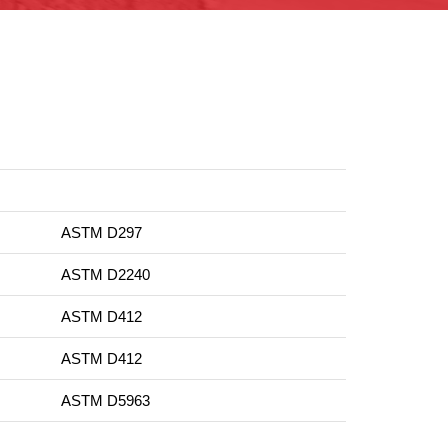
ASTM D297
ASTM D2240
ASTM D412
ASTM D412
ASTM D5963