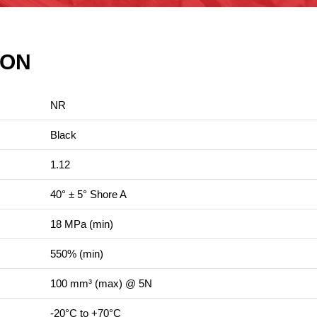
ION
NR
Black
1.12
40° ± 5° Shore A
18 MPa (min)
550% (min)
100 mm³ (max) @ 5N
-20°C to +70°C