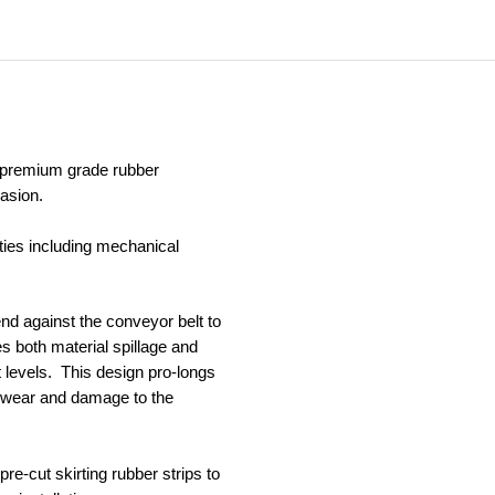
c premium grade rubber
asion.
ties including mechanical
bend against the conveyor belt to
s both material spillage and
 levels. This design pro-longs
of wear and damage to the
pre-cut skirting rubber strips to