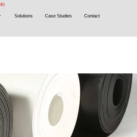
440
Solutions
Case Studies
Contact