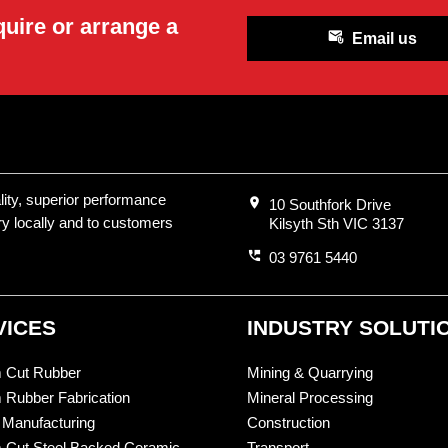
quire or arrange a
attach_email
Email us
ality, superior performance
location_on
10 Southfork Drive
ry locally and to customers
Kilsyth Sth VIC 3137
perm_phone_msg
03 9761 5440
VICES
INDUSTRY SOLUTI
 Cut Rubber
Mining & Quarrying
 Rubber Fabrication
Mineral Processing
 Manufacturing
Construction
 Cut Steel Backed Ceramic
Transport