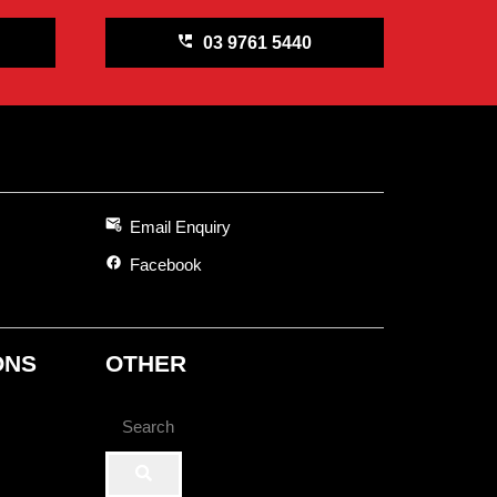
perm_phone_msg
03 9761 5440
attach_email
Email Enquiry
facebook
Facebook
ONS
OTHER