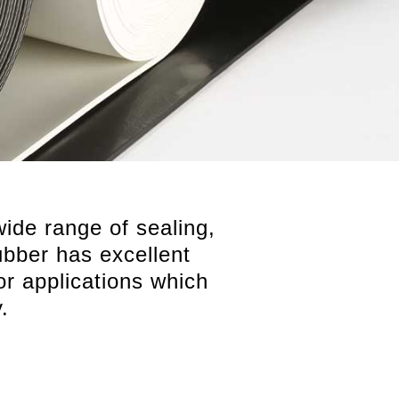
wide range of sealing,
rubber has excellent
for applications which
.
Cut and fabricated components