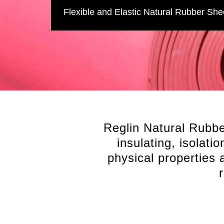
Flexible and Elastic Natural Rubber She
Reglin Natural Rubber
insulating, isolati
physical properties a
Comprehensive stocked range