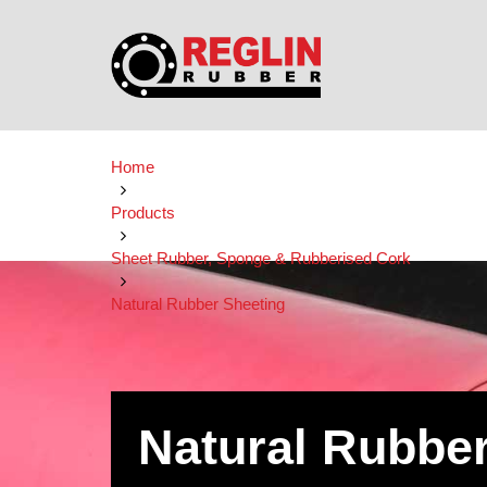
Home
Products
Sheet Rubber, Sponge & Rubberised Cork
Natural Rubber Sheeting
Natural Rubbe