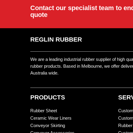
Contact our specialist team to en
quote
REGLIN RUBBER
We are a leading industrial rubber supplier of high qu
rubber products. Based in Melbourne, we offer delive
Australia wide.
PRODUCTS
SER
Rubber Sheet
Custom
Ceramic Wear Liners
Custom
Conveyor Skirting
Rubber
Conveyor Accessories
Custom