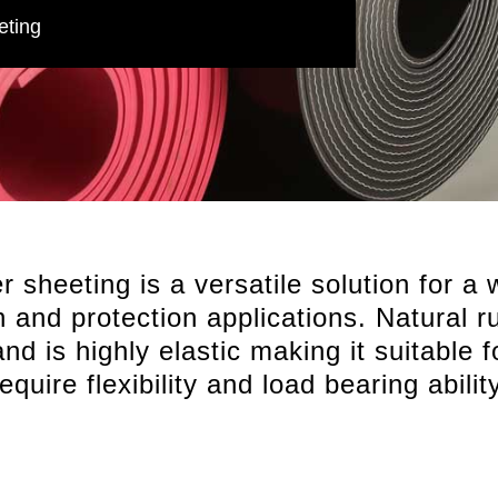
eting
 sheeting is a versatile solution for a 
on and protection applications. Natural 
nd is highly elastic making it suitable 
require flexibility and load bearing ability
Premium Natural Rubber compounds