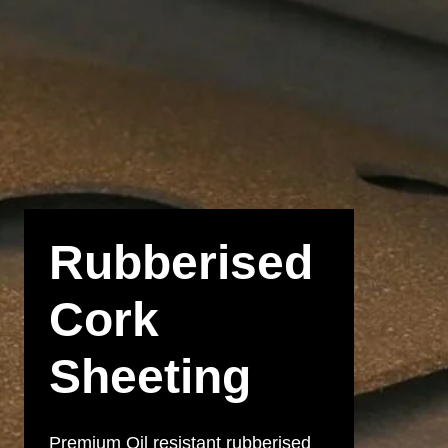
Rubberised
Cork
Sheeting
Premium Oil resistant rubberised