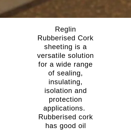
Reglin
Rubberised Cork
sheeting is a
versatile solution
for a wide range
of sealing,
insulating,
isolation and
protection
applications.
Rubberised cork
has good oil