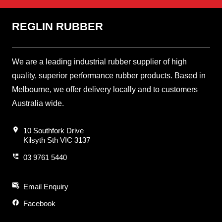
REGLIN RUBBER
We are a leading industrial rubber supplier of high
quality, superior performance rubber products. Based in
Melbourne, we offer delivery locally and to customers
Australia wide.
location_on
10 Southfork Drive
Kilsyth Sth VIC 3137
perm_phone_msg
03 9761 5440
attach_email
Email Enquiry
facebook
Facebook