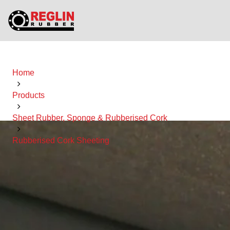
Home
Products
Sheet Rubber, Sponge & Rubberised Cork
Rubberised Cork Sheeting