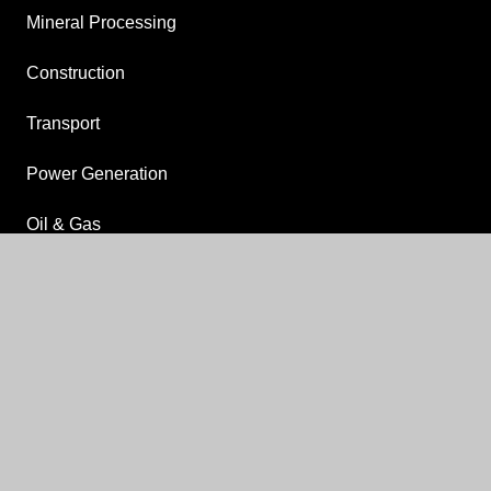
Mineral Processing
Construction
Transport
Power Generation
Oil & Gas
Food, Beverage & Pharmaceutical
keyboard_arrow_up
Agriculture & Livestock
Drilling
OTHER