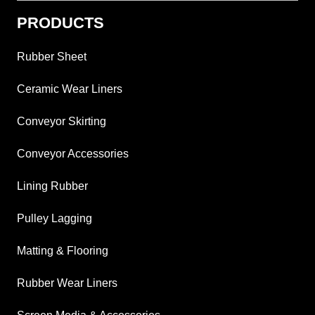
PRODUCTS
Rubber Sheet
Ceramic Wear Liners
Conveyor Skirting
Conveyor Accessories
Lining Rubber
Pulley Lagging
Matting & Flooring
Rubber Wear Liners