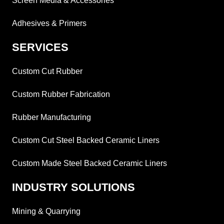
Screen Media & Accessories
Adhesives & Primers
SERVICES
Custom Cut Rubber
Custom Rubber Fabrication
Rubber Manufacturing
Custom Cut Steel Backed Ceramic Liners
Custom Made Steel Backed Ceramic Liners
INDUSTRY SOLUTIONS
Mining & Quarrying