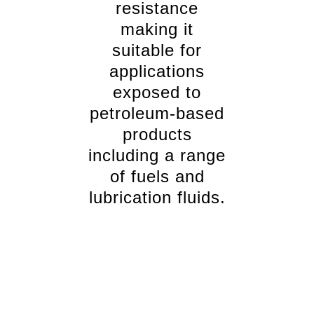
resistance
making it
suitable for
applications
exposed to
petroleum-based
products
including a range
of fuels and
lubrication fluids.
Comprehensive stocked range
Reglin rubber has a comprehensive range of
Rubberised cork sheeting. Rubberised cork is stocked