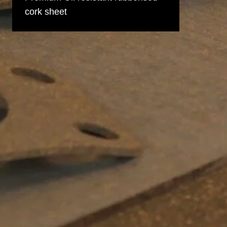
cork sheet