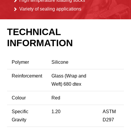
High temperature loading socks
Variety of sealing applications
TECHNICAL
INFORMATION
Polymer
Silicone
Reinforcement
Glass (Wrap and
Weft) 680 dtex
Colour
Red
Specific
1.20
ASTM
Gravity
D297