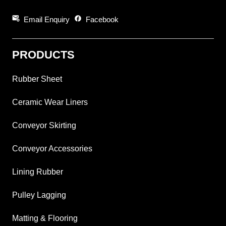
attach_email
facebook
Email Enquiry
Facebook
PRODUCTS
Rubber Sheet
Ceramic Wear Liners
Conveyor Skirting
Conveyor Accessories
Lining Rubber
Pulley Lagging
Matting & Flooring