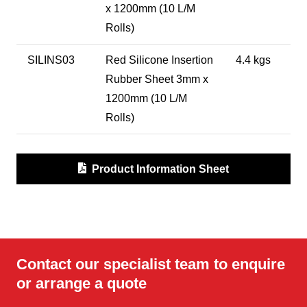
x 1200mm (10 L/M
Rolls)
SILINS03
Red Silicone Insertion
4.4 kgs
Rubber Sheet 3mm x
1200mm (10 L/M
Rolls)
Product Information Sheet
Contact our specialist team to enquire
or arrange a quote