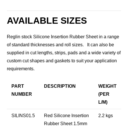
AVAILABLE SIZES
Reglin stock Silicone Insertion Rubber Sheet in a range
of standard thicknesses and roll sizes. It can also be
supplied in cut lengths, strips, pads and a wide variety of
custom cut shapes and gaskets to suit your application
requirements.
PART
DESCRIPTION
WEIGHT
NUMBER
(PER
L/M)
SILINS01.5
Red Silicone Insertion
2.2 kgs
Rubber Sheet 1.5mm