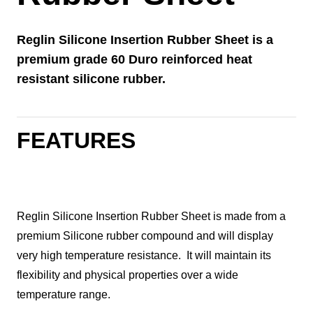
Reglin Silicone Insertion Rubber Sheet is a
premium grade 60 Duro reinforced heat
resistant silicone rubber.
FEATURES
Reglin Silicone Insertion Rubber Sheet is made from a
premium Silicone rubber compound and will display
very high temperature resistance. It will maintain its
flexibility and physical properties over a wide
temperature range.