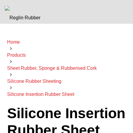
Home
Products
Sheet Rubber, Sponge & Rubberised Cork
Silicone Rubber Sheeting
Silicone Insertion Rubber Sheet
Silicone Insertion
Rubber Sheet