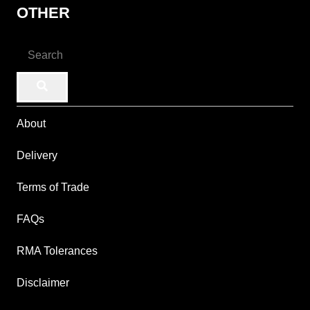
OTHER
About
Delivery
Terms of Trade
FAQs
RMA Tolerances
Disclaimer