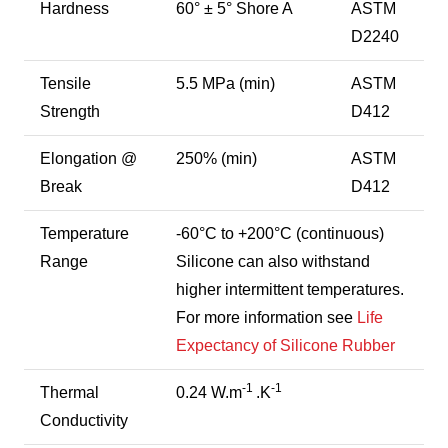
Hardness
60° ± 5° Shore A
ASTM
D2240
Tensile
5.5 MPa (min)
ASTM
Strength
D412
Elongation @
250% (min)
ASTM
Break
D412
Temperature
-60°C to +200°C (continuous)
Range
Silicone can also withstand
higher intermittent temperatures.
For more information see
Life
Expectancy of Silicone Rubber
-1
-1
Thermal
0.24 W.m
.K
Conductivity