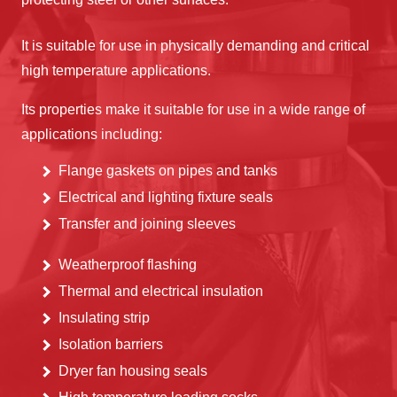
It is suitable for use in physically demanding and critical
high temperature applications.
Its properties make it suitable for use in a wide range of
applications including:
Flange gaskets on pipes and tanks
Electrical and lighting fixture seals
Transfer and joining sleeves
Weatherproof flashing
Thermal and electrical insulation
Insulating strip
Isolation barriers
Dryer fan housing seals