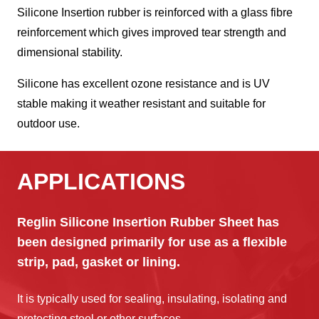
Silicone Insertion rubber is reinforced with a glass fibre
reinforcement which gives improved tear strength and
dimensional stability.
Silicone has excellent ozone resistance and is UV
stable making it weather resistant and suitable for
outdoor use.
APPLICATIONS
Reglin Silicone Insertion Rubber Sheet has
been designed primarily for use as a flexible
strip, pad, gasket or lining.
It is typically used for sealing, insulating, isolating and
protecting steel or other surfaces.