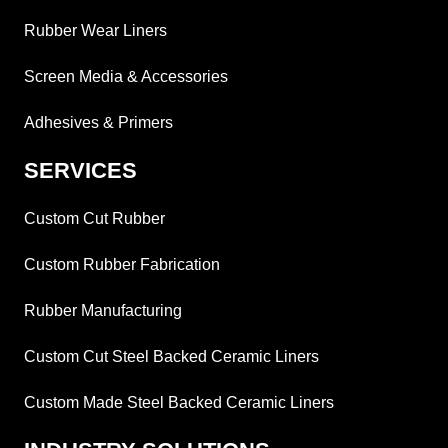
Rubber Wear Liners
Screen Media & Accessories
Adhesives & Primers
SERVICES
Custom Cut Rubber
Custom Rubber Fabrication
Rubber Manufacturing
Custom Cut Steel Backed Ceramic Liners
Custom Made Steel Backed Ceramic Liners