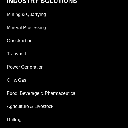
INDUSTRY SOLUTIONS
Mining & Quarrying
Mineral Processing
Construction
Transport
Power Generation
Oil & Gas
Food, Beverage & Pharmaceutical
Agriculture & Livestock
Drilling