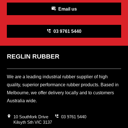
attach_email
Email us
perm_phone_msg
03 9761 5440
REGLIN RUBBER
We are a leading industrial rubber supplier of high
quality, superior performance rubber products. Based in
Melbourne, we offer delivery locally and to customers
Australia wide.
location_on
perm_phone_msg
10 Southfork Drive
03 9761 5440
Kilsyth Sth VIC 3137