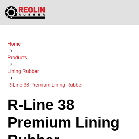
Home
Products
Lining Rubber
R-Line 38 Premium Lining Rubber
R-Line 38
Premium Lining