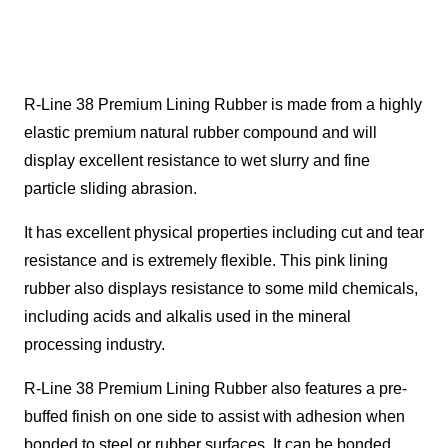
R-Line 38 Premium Lining Rubber is made from a highly
elastic premium natural rubber compound and will
display excellent resistance to wet slurry and fine
particle sliding abrasion.
It has excellent physical properties including cut and tear
resistance and is extremely flexible. This pink lining
rubber also displays resistance to some mild chemicals,
including acids and alkalis used in the mineral
processing industry.
R-Line 38 Premium Lining Rubber also features a pre-
buffed finish on one side to assist with adhesion when
bonded to steel or rubber surfaces. It can be bonded