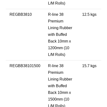
L/M Rolls)
REGBB3810
R-line 38
12.5 kgs
Premium
Lining Rubber
with Buffed
Back 10mm x
1200mm (10
L/M Rolls)
REGBB38101500
R-line 38
15.7 kgs
Premium
Lining Rubber
with Buffed
Back 10mm x
1500mm (10
L/M Rolls)