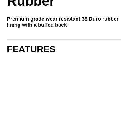
Rubber
Premium grade wear resistant 38 Duro rubber
lining with a buffed back
FEATURES