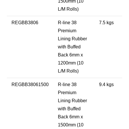
1500mm (10
L/M Rolls)
REGBB3806
R-line 38
7.5 kgs
Premium
Lining Rubber
with Buffed
Back 6mm x
1200mm (10
L/M Rolls)
REGBB38061500
R-line 38
9.4 kgs
Premium
Lining Rubber
with Buffed
Back 6mm x
1500mm (10