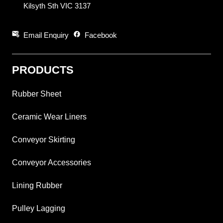
Kilsyth Sth VIC 3137
attach_email
facebook
Email Enquiry
Facebook
PRODUCTS
Rubber Sheet
Ceramic Wear Liners
Conveyor Skirting
Conveyor Accessories
Lining Rubber
Pulley Lagging