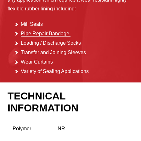
flexible rubber lining including:
Mill Seals
Pipe Repair Bandage
Loading / Discharge Socks
Transfer and Joining Sleeves
Wear
Curtains
Variety of Sealing Applications
TECHNICAL
INFORMATION
Polymer
NR