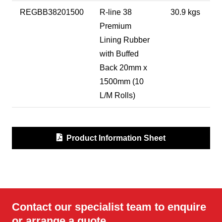
REGBB38201500
R-line 38
30.9 kgs
Premium
Lining Rubber
with Buffed
Back 20mm x
1500mm (10
L/M Rolls)
Product Information Sheet
Contact our specialist team to enquire
or arrange a quote