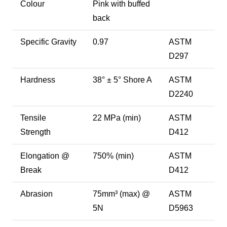
Colour
Pink with buffed
back
Specific Gravity
0.97
ASTM
D297
Hardness
38° ± 5° Shore A
ASTM
D2240
Tensile
22 MPa (min)
ASTM
Strength
D412
Elongation @
750% (min)
ASTM
Break
D412
Abrasion
75mm³ (max) @
ASTM
5N
D5963