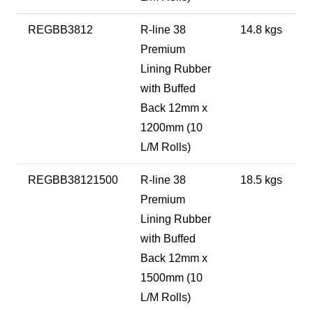
REGBB3812
R-line 38
14.8 kgs
Premium
Lining Rubber
with Buffed
Back 12mm x
1200mm (10
L/M Rolls)
REGBB38121500
R-line 38
18.5 kgs
Premium
Lining Rubber
with Buffed
Back 12mm x
1500mm (10
L/M Rolls)