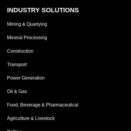
INDUSTRY SOLUTIONS
Mining & Quarrying
Mineral Processing
Construction
Transport
Power Generation
Oil & Gas
Food, Beverage & Pharmaceutical
Agriculture & Livestock