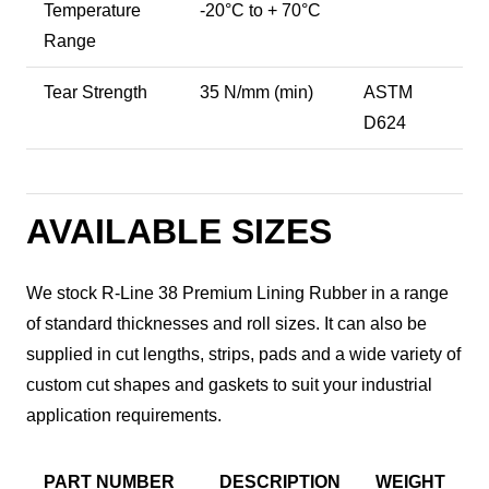
Temperature
-20°C to + 70°C
Range
Tear Strength
35 N/mm (min)
ASTM
D624
AVAILABLE SIZES
We stock R-Line 38 Premium Lining Rubber in a range
of standard thicknesses and roll sizes. It can also be
supplied in cut lengths, strips, pads and a wide variety of
custom cut shapes and gaskets to suit your industrial
application requirements.
PART NUMBER
DESCRIPTION
WEIGHT