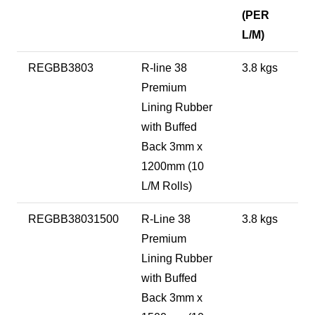
(PER
L/M)
REGBB3803
R-line 38
3.8 kgs
Premium
Lining Rubber
with Buffed
Back 3mm x
1200mm (10
L/M Rolls)
REGBB38031500
R-Line 38
3.8 kgs
Premium
Lining Rubber
with Buffed
Back 3mm x