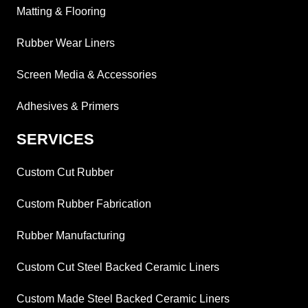
Matting & Flooring
Rubber Wear Liners
Screen Media & Accessories
Adhesives & Primers
SERVICES
Custom Cut Rubber
Custom Rubber Fabrication
Rubber Manufacturing
Custom Cut Steel Backed Ceramic Liners
Custom Made Steel Backed Ceramic Liners