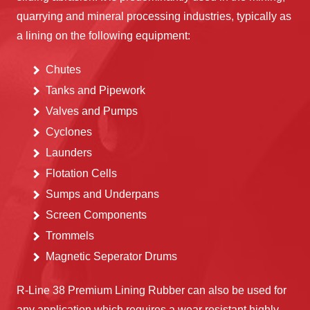
quarrying and mineral processing industries, typically as
a lining on the following equipment:
Chutes
Tanks and Pipework
Valves and Pumps
Cyclones
Launders
Flotation Cells
Sumps and Underpans
Screen Components
Trommels
Magnetic Seperator Drums
R-Line 38 Premium Lining Rubber can also be used for
any application which requires a wear resistant highly