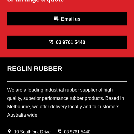
attach_email
Email us
perm_phone_msg
03 9761 5440
REGLIN RUBBER
We are a leading industrial rubber supplier of high
quality, superior performance rubber products. Based in
Melbourne, we offer delivery locally and to customers
Australia wide.
location_on
perm_phone_msg
10 Southfork Drive
03 9761 5440