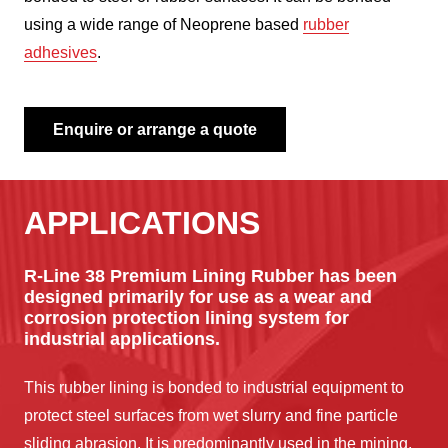
using a wide range of Neoprene based
rubber
adhesives
.
Enquire or arrange a quote
APPLICATIONS
R-Line 38 Premium Lining Rubber has been
designed primarily for use as a wear and
corrosion protection lining system for
industrial applications.
This rubber lining is bonded to industrial equipment to
protect steel surfaces from wet slurry and fine particle
sliding abrasion. It is predominantly used in the mining,