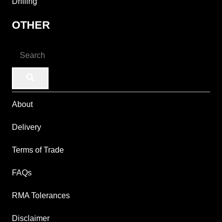
Drilling
OTHER
About
Delivery
Terms of Trade
FAQs
RMA Tolerances
Disclaimer