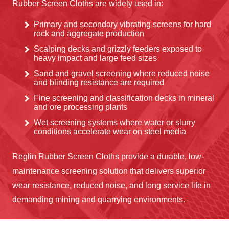
Rubber Screen Cloths are widely used in:
Primary and secondary vibrating screens for hard
rock and aggregate production
Scalping decks and grizzly feeders exposed to
heavy impact and large feed sizes
Sand and gravel screening where reduced noise
and blinding resistance are required
Fine screening and classification decks in mineral
and ore processing plants
Wet screening systems where water or slurry
conditions accelerate wear on steel media
Reglin Rubber Screen Cloths provide a durable, low-
maintenance screening solution that delivers superior
wear resistance, reduced noise, and long service life in
demanding mining and quarrying environments.