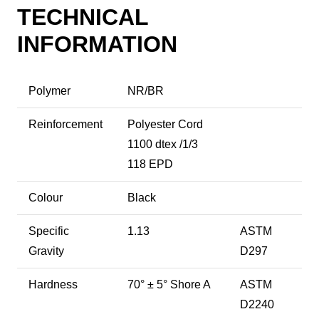
TECHNICAL
INFORMATION
Polymer
NR/BR
Reinforcement
Polyester Cord
1100 dtex /1/3
118 EPD
Colour
Black
Specific
1.13
ASTM
Gravity
D297
Hardness
70° ± 5° Shore A
ASTM
D2240