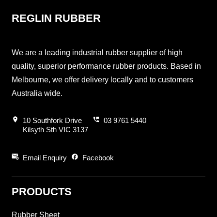
REGLIN RUBBER
We are a leading industrial rubber supplier of high
quality, superior performance rubber products. Based in
Melbourne, we offer delivery locally and to customers
Australia wide.
location_on
perm_phone_msg
10 Southfork Drive
03 9761 5440
Kilsyth Sth VIC 3137
attach_email
facebook
Email Enquiry
Facebook
PRODUCTS
Rubber Sheet