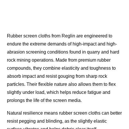
Rubber screen cloths from Reglin are engineered to
endure the extreme demands of high-impact and high-
abrasion screening conditions found in quarry and hard
rock mining operations. Made from premium rubber
compounds, they combine elasticity and toughness to
absorb impact and resist gouging from sharp rock
particles. Their flexible nature also allows them to flex
slightly under load, which helps reduce fatigue and
prolongs the life of the screen media.
Natural resilience means rubber screen cloths can better
resist pegging and blinding, as the slightly elastic