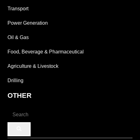
Transport
Power Generation
Oil & Gas
Food, Beverage & Pharmaceutical
Agriculture & Livestock
Drilling
OTHER