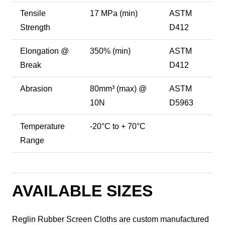
Tensile
17 MPa (min)
ASTM
Strength
D412
Elongation @
350% (min)
ASTM
Break
D412
Abrasion
80mm³ (max) @
ASTM
10N
D5963
Temperature
-20°C to + 70°C
Range
AVAILABLE SIZES
Reglin Rubber Screen Cloths are custom manufactured