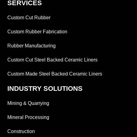
SERVICES
Custom Cut Rubber
Custom Rubber Fabrication
Rubber Manufacturing
Custom Cut Steel Backed Ceramic Liners
Custom Made Steel Backed Ceramic Liners
INDUSTRY SOLUTIONS
Mining & Quarrying
Mineral Processing
Construction