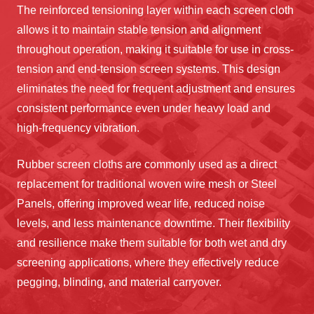
The reinforced tensioning layer within each screen cloth
allows it to maintain stable tension and alignment
throughout operation, making it suitable for use in cross-
tension and end-tension screen systems. This design
eliminates the need for frequent adjustment and ensures
consistent performance even under heavy load and
high-frequency vibration.
Rubber screen cloths are commonly used as a direct
replacement for traditional woven wire mesh or Steel
Panels, offering improved wear life, reduced noise
levels, and less maintenance downtime. Their flexibility
and resilience make them suitable for both wet and dry
screening applications, where they effectively reduce
pegging, blinding, and material carryover.