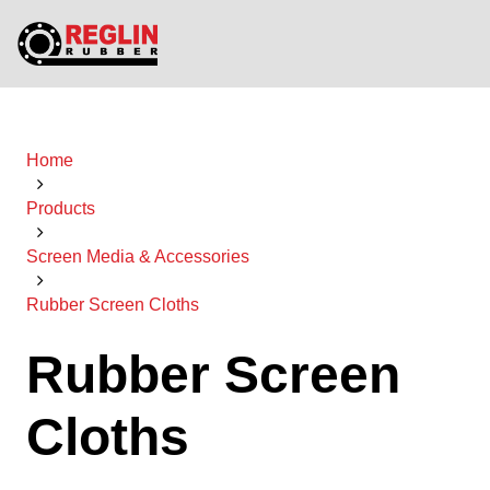
Home
Products
Screen Media & Accessories
Rubber Screen Cloths
Rubber Screen
Cloths