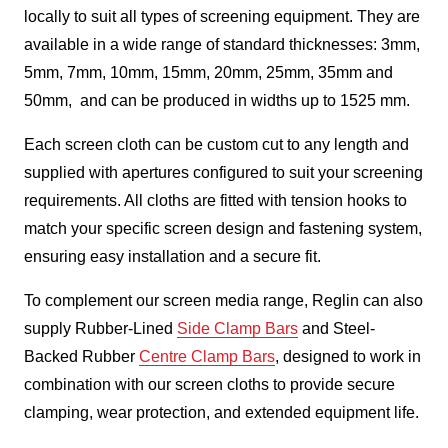
locally to suit all types of screening equipment. They are
available in a wide range of standard thicknesses: 3mm,
5mm, 7mm, 10mm, 15mm, 20mm, 25mm, 35mm and
50mm, and can be produced in widths up to 1525 mm.
Each screen cloth can be custom cut to any length and
supplied with apertures configured to suit your screening
requirements. All cloths are fitted with tension hooks to
match your specific screen design and fastening system,
ensuring easy installation and a secure fit.
To complement our screen media range, Reglin can also
supply Rubber-Lined
Side Clamp Bars
and Steel-
Backed Rubber
Centre Clamp Bars
, designed to work in
combination with our screen cloths to provide secure
clamping, wear protection, and extended equipment life.