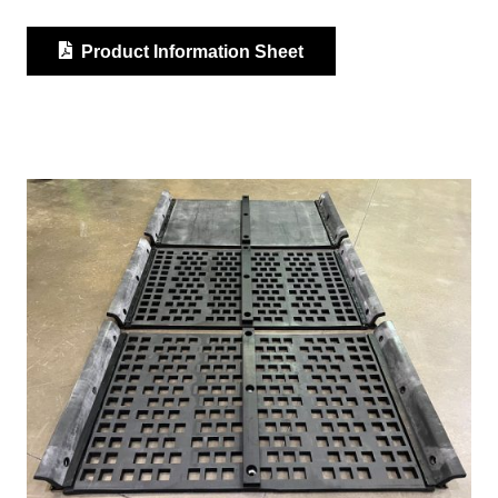
Product Information Sheet