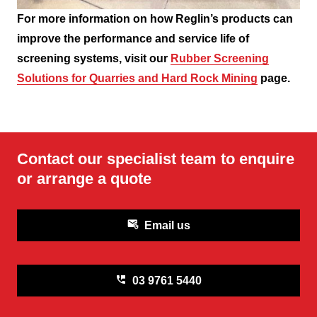
For more information on how Reglin’s products can
improve the performance and service life of
screening systems, visit our
Rubber Screening
Solutions for Quarries and Hard Rock Mining
page.
Contact our specialist team to enquire
or arrange a quote
attach_email
Email us
perm_phone_msg
03 9761 5440