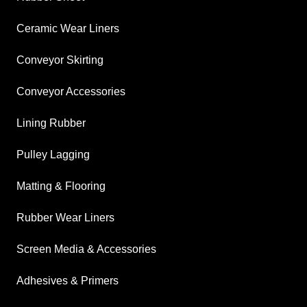
Ceramic Wear Liners
Conveyor Skirting
Conveyor Accessories
Lining Rubber
Pulley Lagging
Matting & Flooring
Rubber Wear Liners
Screen Media & Accessories
Adhesives & Primers