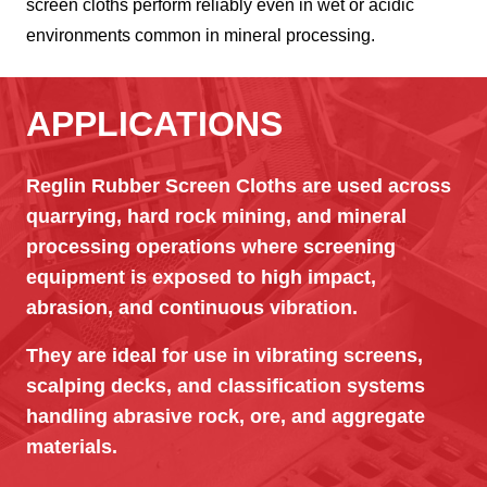
screen cloths perform reliably even in wet or acidic
environments common in mineral processing.
APPLICATIONS
Reglin Rubber Screen Cloths are used across
quarrying, hard rock mining, and mineral
processing operations where screening
equipment is exposed to high impact,
abrasion, and continuous vibration.
They are ideal for use in vibrating screens,
scalping decks, and classification systems
handling abrasive rock, ore, and aggregate
materials.