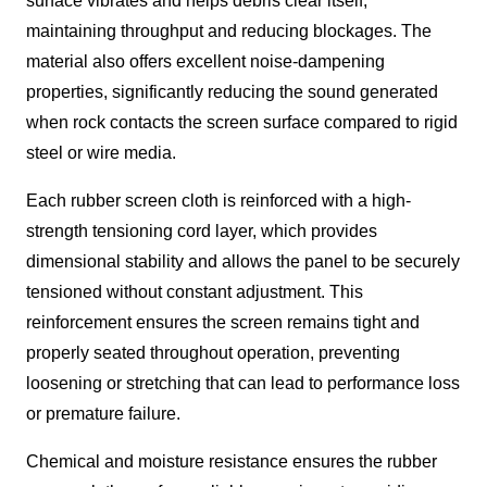
surface vibrates and helps debris clear itself,
maintaining throughput and reducing blockages. The
material also offers excellent noise-dampening
properties, significantly reducing the sound generated
when rock contacts the screen surface compared to rigid
steel or wire media.
Each rubber screen cloth is reinforced with a high-
strength tensioning cord layer, which provides
dimensional stability and allows the panel to be securely
tensioned without constant adjustment. This
reinforcement ensures the screen remains tight and
properly seated throughout operation, preventing
loosening or stretching that can lead to performance loss
or premature failure.
Chemical and moisture resistance ensures the rubber