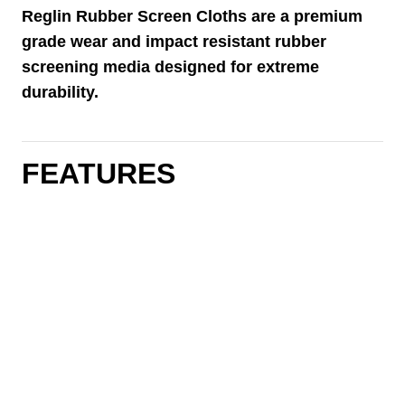
Reglin Rubber Screen Cloths are a premium
grade wear and impact resistant rubber
screening media designed for extreme
durability.
FEATURES