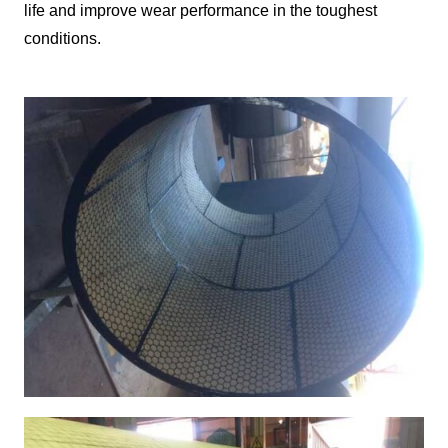
life and improve wear performance in the toughest
conditions.