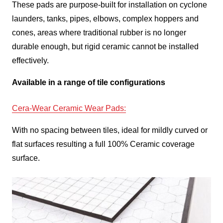
These pads are purpose-built for installation on cyclone
launders, tanks, pipes, elbows, complex hoppers and
cones, areas where traditional rubber is no longer
durable enough, but rigid ceramic cannot be installed
effectively.
Available in a range of tile configurations
Cera-Wear Ceramic Wear Pads
:
With no spacing between tiles, ideal for mildly curved or
flat surfaces resulting a full 100% Ceramic coverage
surface.