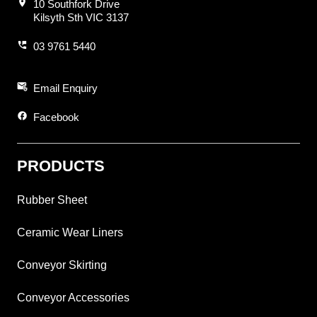
location_on
10 Southfork Drive
Kilsyth Sth VIC 3137
perm_phone_msg
03 9761 5440
attach_email
Email Enquiry
facebook
Facebook
PRODUCTS
Rubber Sheet
Ceramic Wear Liners
Conveyor Skirting
Conveyor Accessories