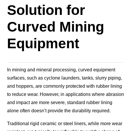
Solution for
Curved Mining
Equipment
In mining and mineral processing, curved equipment
surfaces, such as cyclone launders, tanks, slurry piping,
and hoppers, are commonly protected with rubber lining
to reduce wear. However, in applications where abrasion
and impact are more severe, standard rubber lining
alone often doesn’t provide the durability required.
Traditional rigid ceramic or steel liners, while more wear