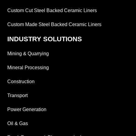
Custom Cut Steel Backed Ceramic Liners
Custom Made Steel Backed Ceramic Liners
INDUSTRY SOLUTIONS
Mining & Quarrying
Mineral Processing
Construction
Transport
Power Generation
Oil & Gas