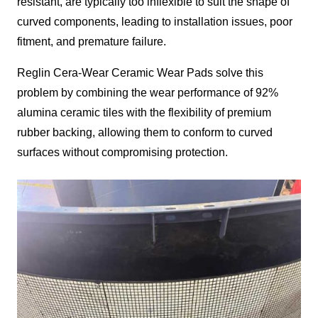
resistant, are typically too inflexible to suit the shape of
curved components, leading to installation issues, poor
fitment, and premature failure.
Reglin Cera-Wear Ceramic Wear Pads solve this
problem by combining the wear performance of 92%
alumina ceramic tiles with the flexibility of premium
rubber backing, allowing them to conform to curved
surfaces without compromising protection.