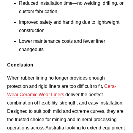
Reduced installation time—no welding, drilling, or
custom fabrication
Improved safety and handling due to lightweight
construction
Lower maintenance costs and fewer liner
changeouts
Conclusion
When rubber lining no longer provides enough
protection and rigid liners are too difficult to fit,
Cera-
Wear Ceramic Wear Liners
deliver the perfect
combination of flexibility, strength, and easy installation.
Designed to suit both mild and extreme curves, they are
the trusted choice for mining and mineral processing
operations across Australia looking to extend equipment