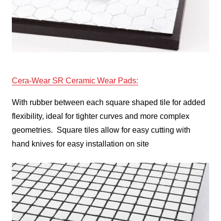
Cera-Wear
SR Ceramic Wear Pads
:
With rubber between each square shaped tile for added
flexibility, ideal for tighter curves and more complex
geometries. Square tiles allow for easy cutting with
hand knives for easy installation on site