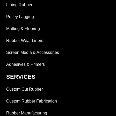
Lining Rubber
Pulley Lagging
Matting & Flooring
Rubber Wear Liners
Screen Media & Accessories
Adhesives & Primers
SERVICES
Custom Cut Rubber
Custom Rubber Fabrication
Rubber Manufacturing