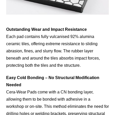
Outstanding Wear and Impact Resistance
Each pad contains fully vulcanised 92% alumina
ceramic tiles, offering extreme resistance to sliding
abrasion, fines, and slurry flow. The rubber layer
beneath and around the tiles absorbs impact forces,
protecting both the tiles and the structure.
Easy Cold Bonding – No Structural Modification
Needed
Cera-Wear Pads come with a CN bonding layer,
allowing them to be bonded with adhesive in a
workshop or on-site. This method eliminates the need for
drilling holes or welding brackets, preserving structural