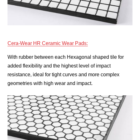
Cera
-Wear HR Ceramic Wear Pads
:
With rubber between each Hexagonal shaped tile for
added flexibility and the highest level of impact
resistance, ideal for tight curves and more complex
geometries with high wear and impact.