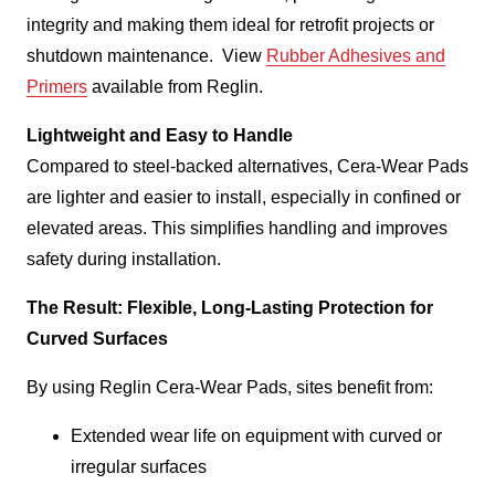
integrity and making them ideal for retrofit projects or
shutdown maintenance. View
Rubber Adhesives and
Primers
available from Reglin.
Lightweight and Easy to Handle
Compared to steel-backed alternatives, Cera-Wear Pads
are lighter and easier to install, especially in confined or
elevated areas. This simplifies handling and improves
safety during installation.
The Result: Flexible, Long-Lasting Protection for
Curved Surfaces
By using Reglin Cera-Wear Pads, sites benefit from:
Extended wear life on equipment with curved or
irregular surfaces