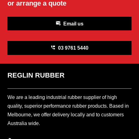
or arrange a quote
attach_email
Email us
perm_phone_msg
03 9761 5440
REGLIN RUBBER
We are a leading industrial rubber supplier of high
quality, superior performance rubber products. Based in
Melbourne, we offer delivery locally and to customers
Australia wide.