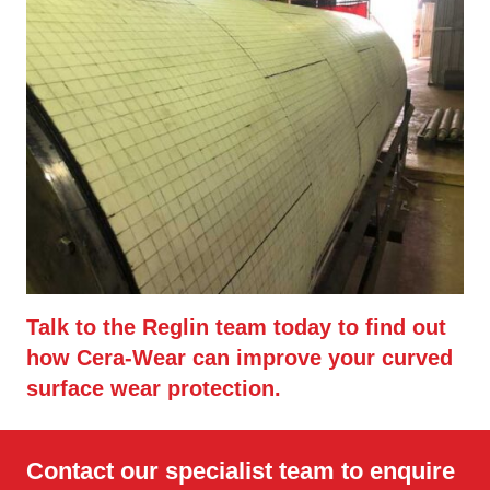
Talk to the Reglin team today to find out
how Cera-Wear can improve your curved
surface wear protection.
Contact our specialist team to enquire