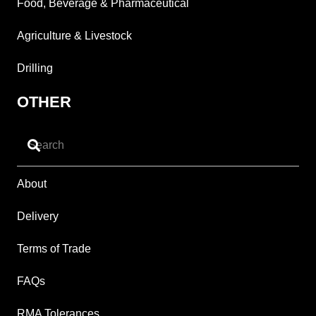
Food, Beverage & Pharmaceutical
Agriculture & Livestock
Drilling
OTHER
About
Delivery
Terms of Trade
FAQs
RMA Tolerances