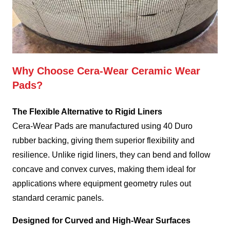
Why Choose Cera-Wear Ceramic Wear
Pads?
The Flexible Alternative to Rigid Liners
Cera-Wear Pads are manufactured using 40 Duro
rubber backing, giving them superior flexibility and
resilience. Unlike rigid liners, they can bend and follow
concave and convex curves, making them ideal for
applications where equipment geometry rules out
standard ceramic panels.
Designed for Curved and High-Wear Surfaces