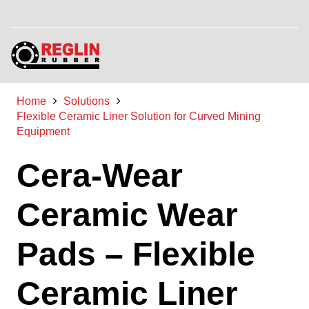
Home
Solutions
Flexible Ceramic Liner Solution for Curved Mining
Equipment
Cera-Wear
Ceramic Wear
Pads – Flexible
Ceramic Liner