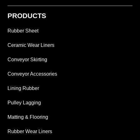
PRODUCTS
Rubber Sheet
Ceramic Wear Liners
Conveyor Skirting
Conveyor Accessories
Lining Rubber
Pulley Lagging
Matting & Flooring
Rubber Wear Liners