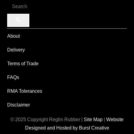
About
Delivery
Terms of Trade
FAQs
RMA Tolerances
Disclaimer
© 2025 Copyright Reglin Rubber |
Site Map
|
Website
Designed and Hosted by Burst Creative