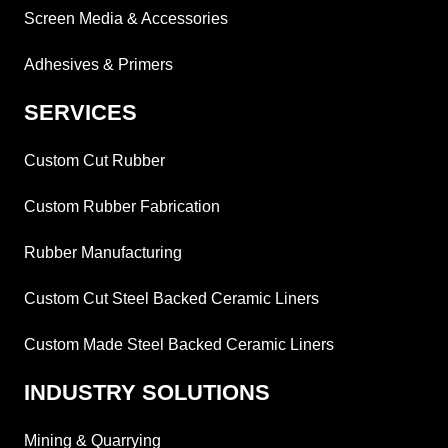
Screen Media & Accessories
Adhesives & Primers
SERVICES
Custom Cut Rubber
Custom Rubber Fabrication
Rubber Manufacturing
Custom Cut Steel Backed Ceramic Liners
Custom Made Steel Backed Ceramic Liners
INDUSTRY SOLUTIONS
Mining & Quarrying