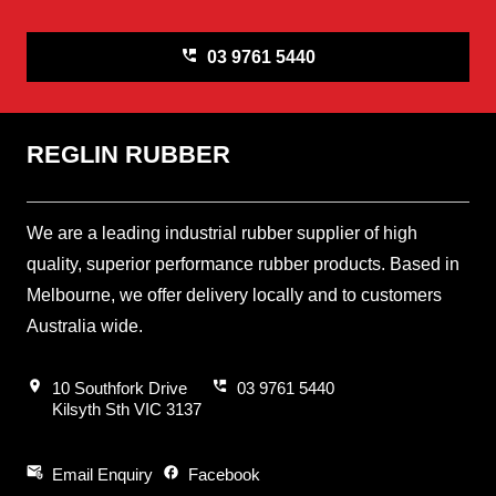
perm_phone_msg
03 9761 5440
REGLIN RUBBER
We are a leading industrial rubber supplier of high
quality, superior performance rubber products. Based in
Melbourne, we offer delivery locally and to customers
Australia wide.
location_on
perm_phone_msg
10 Southfork Drive
03 9761 5440
Kilsyth Sth VIC 3137
attach_email
facebook
Email Enquiry
Facebook