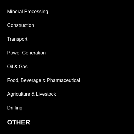
Mineral Processing
Construction
Transport
Power Generation
Oil & Gas
Food, Beverage & Pharmaceutical
Agriculture & Livestock
Drilling
OTHER