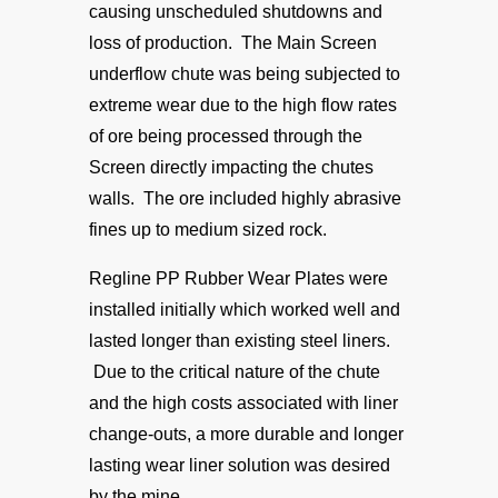
causing unscheduled shutdowns and
loss of production. The Main Screen
underflow chute was being subjected to
extreme wear due to the high flow rates
of ore being processed through the
Screen directly impacting the chutes
walls. The ore included highly abrasive
fines up to medium sized rock.
Regline PP Rubber Wear Plates were
installed initially which worked well and
lasted longer than existing steel liners.
Due to the critical nature of the chute
and the high costs associated with liner
change-outs, a more durable and longer
lasting wear liner solution was desired
by the mine.