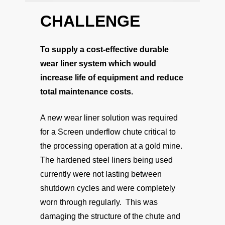
CHALLENGE
To supply a cost-effective durable
wear liner system which would
increase life of equipment and reduce
total maintenance costs.
A new wear liner solution was required
for a Screen underflow chute critical to
the processing operation at a gold mine.
The hardened steel liners being used
currently were not lasting between
shutdown cycles and were completely
worn through regularly. This was
damaging the structure of the chute and