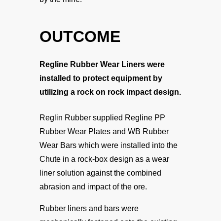
OUTCOME
Regline Rubber Wear Liners were
installed to protect equipment by
utilizing a rock on rock impact design.
Reglin Rubber supplied Regline PP
Rubber Wear Plates and WB Rubber
Wear Bars which were installed into the
Chute in a rock-box design as a wear
liner solution against the combined
abrasion and impact of the ore.
Rubber liners and bars were