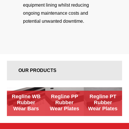
equipment lining whilst reducing
ongoing maintenance costs and
potential unwanted downtime.
OUR PRODUCTS
Regline WB
Regline PP
Regline PT
Rubber
Rubber
Rubber
Wear Bars
Wear Plates
Wear Plates