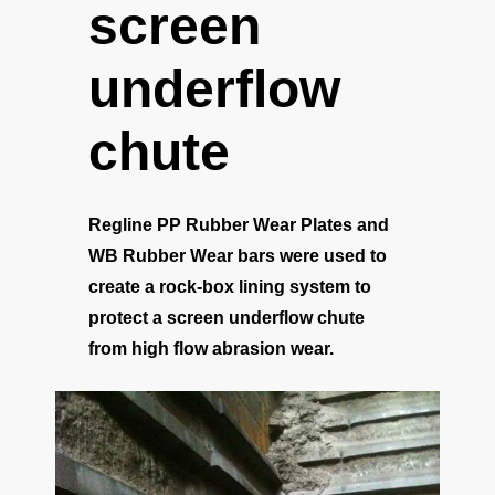
screen
underflow
chute
Regline PP Rubber Wear Plates and
WB Rubber Wear bars were used to
create a rock-box lining system to
protect a screen underflow chute
from high flow abrasion wear.