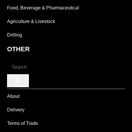
Food, Beverage & Pharmaceutical
Agriculture & Livestock
Drilling
OTHER
About
Delivery
Terms of Trade