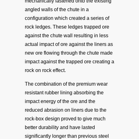
mechanically fastened onto the existing
angled walls of the chute in a
configuration which created a series of
rock ledges. These ledges trapped ore
against the chute wall resulting in less
actual impact of ore against the liners as
new ore flowing through the chute made
impact against the trapped ore creating a
rock on rock effect.
The combination of the premium wear
resistant rubber lining absorbing the
impact energy of the ore and the
reduced abrasion on liners due to the
rock-box design proved to give much
better durability and have lasted
significantly longer than previous steel