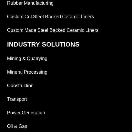
Rubber Manufacturing
Custom Cut Steel Backed Ceramic Liners
Custom Made Steel Backed Ceramic Liners
INDUSTRY SOLUTIONS
Mining & Quarrying
Mineral Processing
Construction
Transport
Power Generation
Oil & Gas