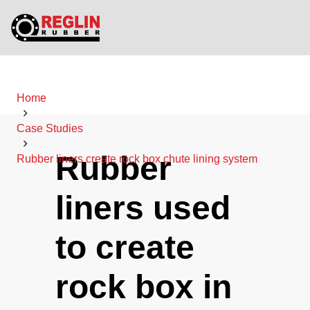
Home
Case Studies
Rubber
Rubber liners create rock box chute lining system
liners used
to create
rock box in