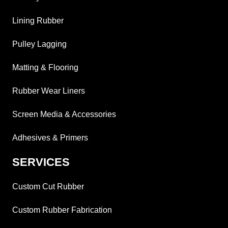
Lining Rubber
Pulley Lagging
Matting & Flooring
Rubber Wear Liners
Screen Media & Accessories
Adhesives & Primers
SERVICES
Custom Cut Rubber
Custom Rubber Fabrication