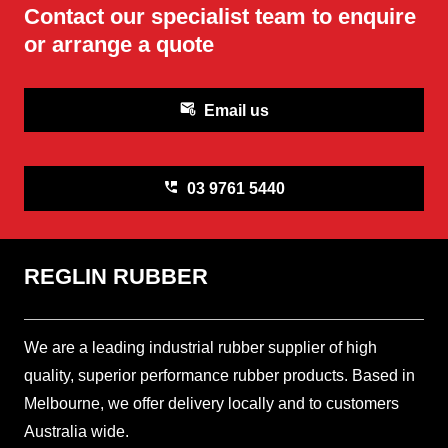
Contact our specialist team to enquire
or arrange a quote
attach_email
Email us
perm_phone_msg
03 9761 5440
REGLIN RUBBER
We are a leading industrial rubber supplier of high
quality, superior performance rubber products. Based in
Melbourne, we offer delivery locally and to customers
Australia wide.