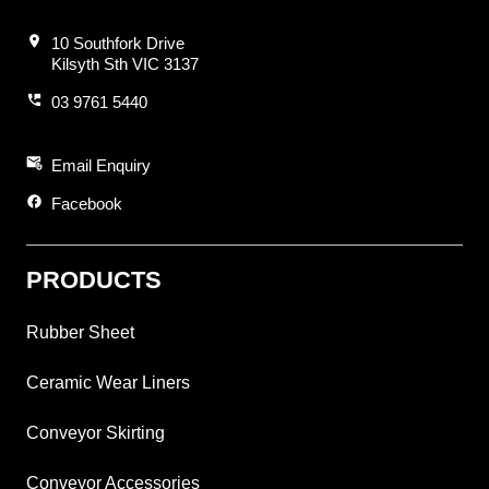
location_on
10 Southfork Drive
Kilsyth Sth VIC 3137
perm_phone_msg
03 9761 5440
attach_email
Email Enquiry
facebook
Facebook
PRODUCTS
Rubber Sheet
Ceramic Wear Liners
Conveyor Skirting
Conveyor Accessories