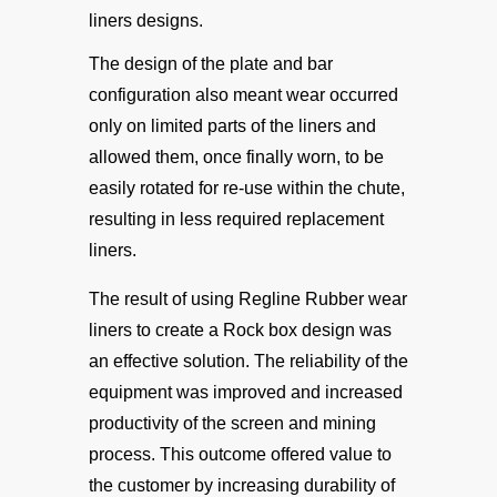
liners designs.
The design of the plate and bar
configuration also meant wear occurred
only on limited parts of the liners and
allowed them, once finally worn, to be
easily rotated for re-use within the chute,
resulting in less required replacement
liners.
The result of using Regline Rubber wear
liners to create a Rock box design was
an effective solution. The reliability of the
equipment was improved and increased
productivity of the screen and mining
process. This outcome offered value to
the customer by increasing durability of