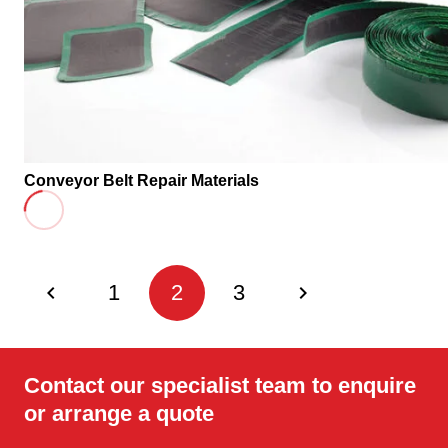
Conveyor Belt Repair Materials
1
2
3
Contact our specialist team to enquire
or arrange a quote