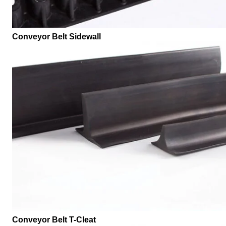
Conveyor Belt Sidewall
Conveyor Belt T-Cleat