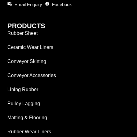
attach_email
facebook
Email Enquiry
Facebook
PRODUCTS
Rubber Sheet
Ceramic Wear Liners
Conveyor Skirting
Conveyor Accessories
Lining Rubber
Pulley Lagging
Matting & Flooring
Rubber Wear Liners