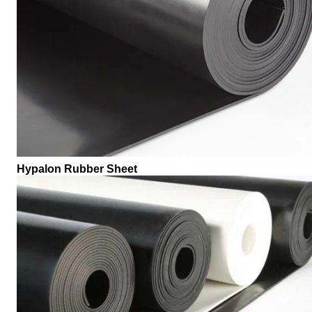
Hypalon Rubber Sheet