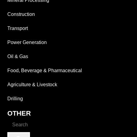
Mineral Processing
Construction
Transport
Power Generation
Oil & Gas
Food, Beverage & Pharmaceutical
Agriculture & Livestock
Drilling
OTHER