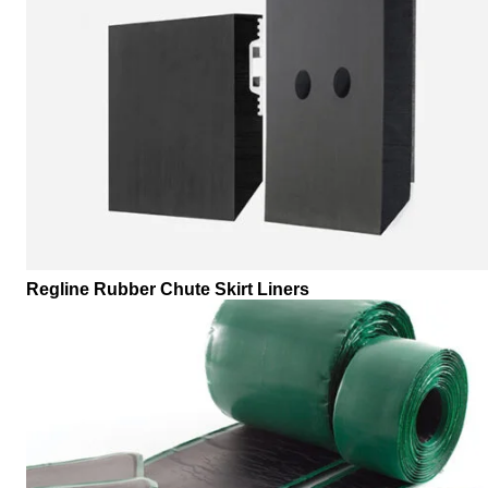
Regline Rubber Chute Skirt Liners