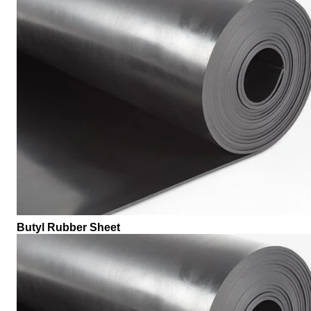
Butyl Rubber Sheet