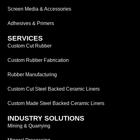
Screen Media & Accessories
Adhesives & Primers
SERVICES
Custom Cut Rubber
Custom Rubber Fabrication
Rubber Manufacturing
Custom Cut Steel Backed Ceramic Liners
Custom Made Steel Backed Ceramic Liners
INDUSTRY SOLUTIONS
Mining & Quarrying