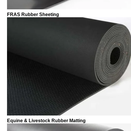
FRAS Rubber Sheeting
Equine & Livestock Rubber Matting