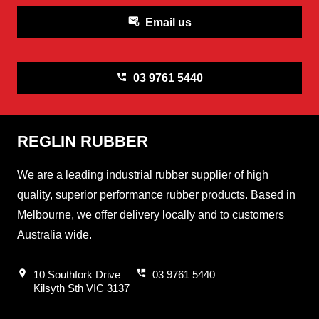
attach_email
Email us
perm_phone_msg
03 9761 5440
REGLIN RUBBER
We are a leading industrial rubber supplier of high
quality, superior performance rubber products. Based in
Melbourne, we offer delivery locally and to customers
Australia wide.
location_on
perm_phone_msg
10 Southfork Drive
03 9761 5440
Kilsyth Sth VIC 3137