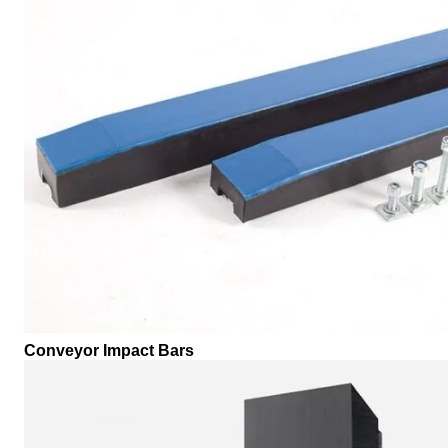
Conveyor Impact Bars