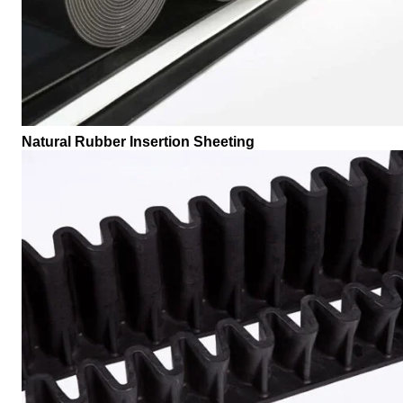
Natural Rubber Insertion Sheeting